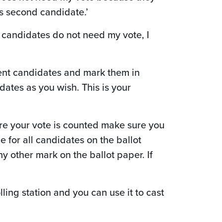
is second candidate.’
e candidates do not need my vote, I
rent candidates and mark them in
ates as you wish. This is your
sure your vote is counted make sure you
e for all candidates on the ballot
y other mark on the ballot paper. If
lling station and you can use it to cast