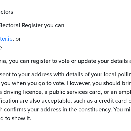
ectors
Electoral Register you can
er.ie
, or
e
ria, you can register to vote or update your details 
 sent to your address with details of your local poll
h you when you go to vote. However, you should bri
 a driving licence, a public services card, or an emp
cation are also acceptable, such as a credit card or
confirms your address in the constituency. You migh
d to show it.