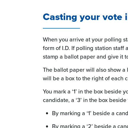
Casting your vote i
When you arrive at your polling s
form of I.D. If polling station staf
stamp a ballot paper and give it t
The ballot paper will also show a
will be a box to the right of each
You mark a ‘1’ in the box beside y
candidate, a ‘3’ in the box beside
By marking a ‘1’ beside a candi
By marking a ‘2’ beside a can