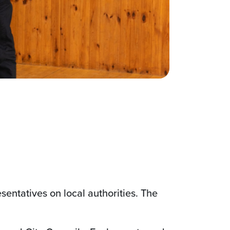
esentatives on local authorities. The