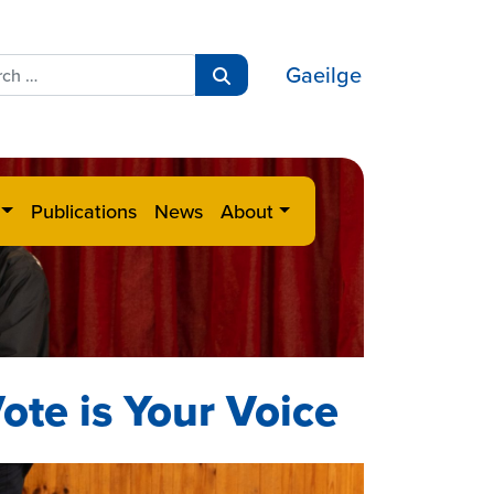
ch
Gaeilge
Search
Publications
News
About
ote is Your Voice