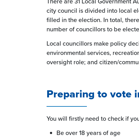
There are 31 Local Government Aut
city council is divided into local 
filled in the election. In total, t
number of councillors to be electe
Local councillors make policy decis
environmental services, recreatio
oversight role; and citizen/comm
Preparing to vote i
You will firstly need to check if yo
Be over 18 years of age