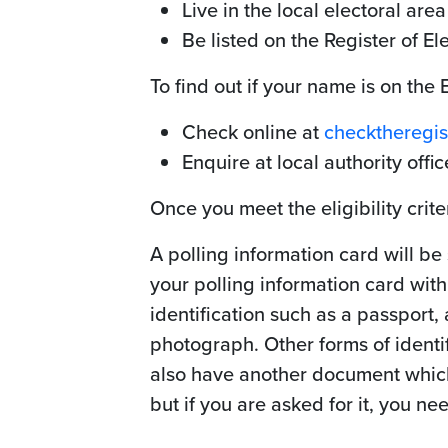
Live in the local electoral area
Be listed on the Register of El
To find out if your name is on the 
Check online at
checktheregist
Enquire at local authority offic
Once you meet the eligibility crite
A polling information card will be
your polling information card wit
identification such as a passport,
photograph. Other forms of identifi
also have another document which 
but if you are asked for it, you nee