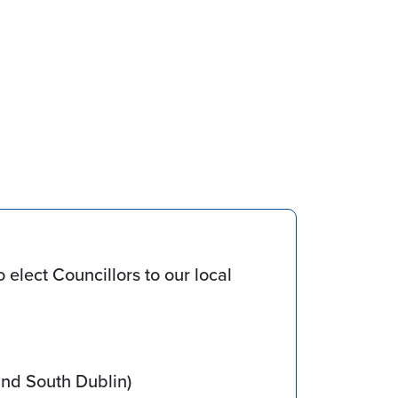
 elect Councillors to our local
and South Dublin)