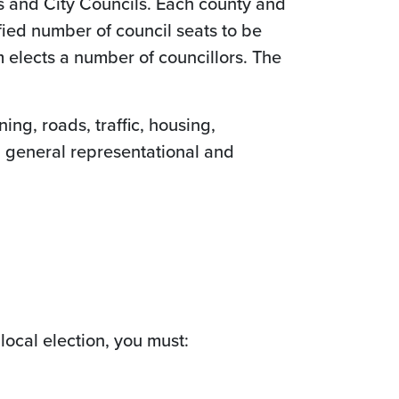
s and City Councils. Each county and
ified number of council seats to be
em elects a number of councillors. The
ing, roads, traffic, housing,
a general representational and
a local election, you must: