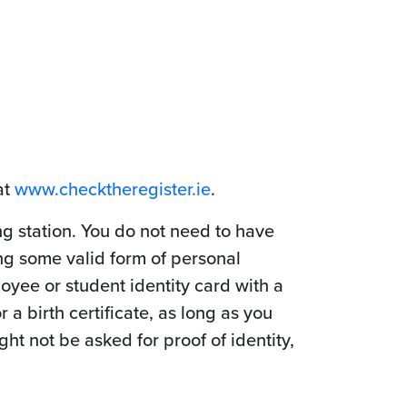
at
www.checktheregister.ie
.
ing station. You do not need to have
ng some valid form of personal
loyee or student identity card with a
 a birth certificate, as long as you
t not be asked for proof of identity,