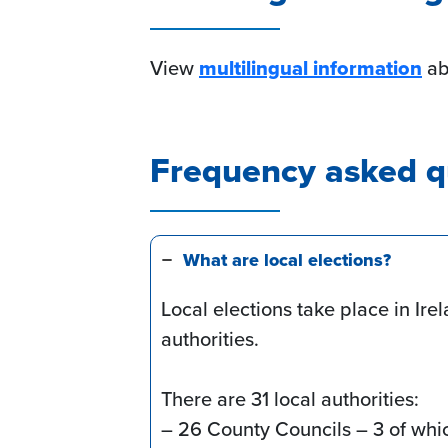
View
multilingual information
abo
Frequency asked q
What are local elections?
Local elections take place in Irel
authorities.
There are 31 local authorities:
– 26 County Councils – 3 of whi