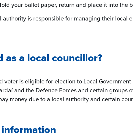
d your ballot paper, return and place it into the ba
l authority is responsible for managing their local e
as a local councillor?
d voter is eligible for election to Local Governme
ardaí and the Defence Forces and certain groups o
o pay money due to a local authority and certain cou
g information