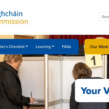
Sear
for:
Our Work
ter’s Checklist
Learning
FAQs
Your V