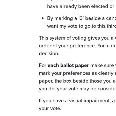
have already been elected or e
By marking a ‘3’ beside a cand
want my vote to go to this thir
This system of voting gives you a
order of your preference. You can
decision.
For
each ballot paper
make sure yo
mark your preferences as clearly as
paper, the box beside those you ar
you do, your vote may be consider
If you have a visual impairment, 
your vote.