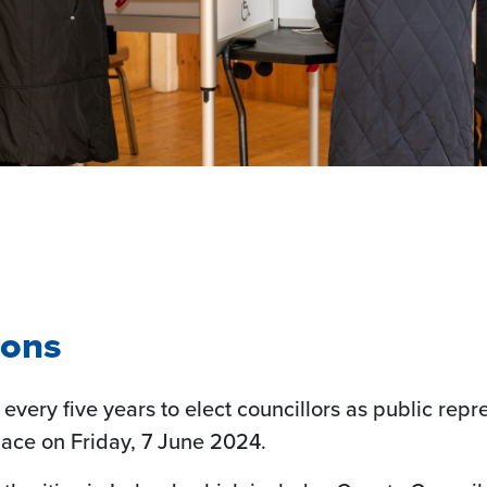
ions
 every five years to elect councillors as public repr
lace on Friday, 7 June 2024.