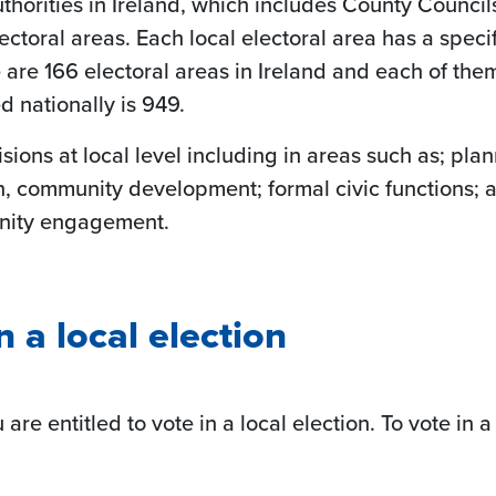
horities in Ireland, which includes County Council
electoral areas. Each local electoral area has a spec
here are 166 electoral areas in Ireland and each of th
d nationally is 949.
ions at local level including in areas such as; plann
n, community development; formal civic functions; 
unity engagement.
n a local election
u are entitled to vote in a local election. To vote in 