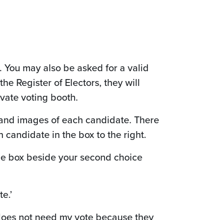
. You may also be asked for a valid
 the Register of Electors, they will
ivate voting booth.
s and images of each candidate. There
 candidate in the box to the right.
 the box beside your second choice
e.’
e does not need my vote because they