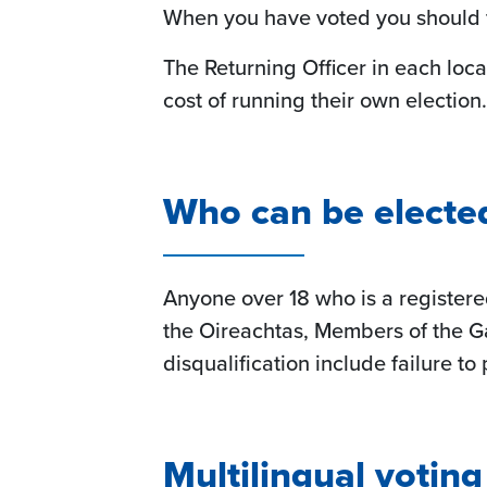
When you have voted you should fol
The Returning Officer in each loca
cost of running their own election.
Who can be elected 
Anyone over 18 who is a registere
the Oireachtas, Members of the G
disqualification include failure t
Multilingual votin