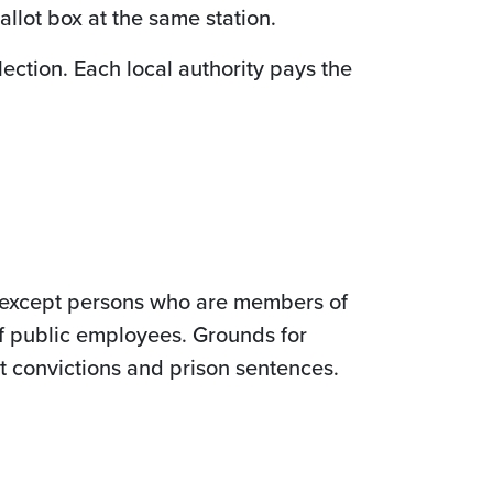
llot box at the same station.
lection. Each local authority pays the
nt except persons who are members of
f public employees. Grounds for
rt convictions and prison sentences.