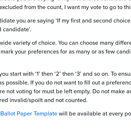
xcluded from the count, I want my vote to go to th
idate you are saying ‘If my first and second choic
d candidate’.
 wide variety of choice. You can choose many diffe
 mark your preferences for as many or as few candid
u start with ‘1’ then ‘2’ then ‘3’ and so on. To en
 possible. If you do not want to fill out a preferenc
e not voting for must be left empty. Do not make an
ed invalid/spoilt and not counted.
a
Ballot Paper Template
will be available at every po