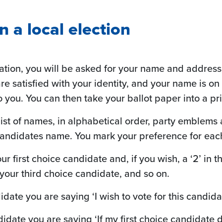
n a local election
tation, you will be asked for your name and address
f are satisfied with your identity, and your name is on
o you. You can then take your ballot paper into a pr
 list of names, in alphabetical order, party emblem
 candidates name. You mark your preference for each
our first choice candidate and, if you wish, a ‘2’ in
 your third choice candidate, and so on.
date you are saying ‘I wish to vote for this candidat
didate you are saying ‘If my first choice candidat