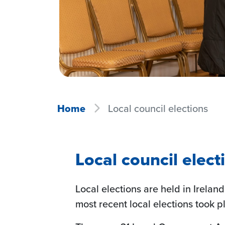
Home
Local council elections
Local council elect
Local elections are held in Ireland
most recent local elections took p