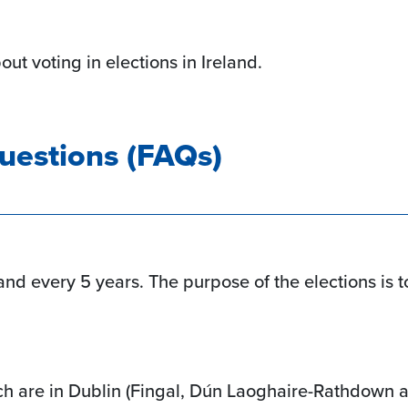
ut voting in elections in Ireland.
uestions (FAQs)
and every 5 years. The purpose of the elections is to
ch are in Dublin (Fingal, Dún Laoghaire-Rathdown 