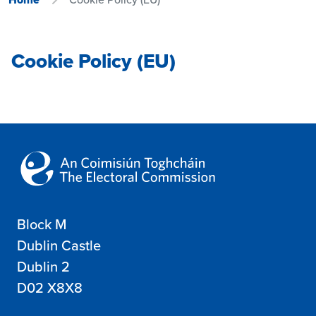
Cookie Policy (EU)
Block M
Dublin Castle
Dublin 2
D02 X8X8