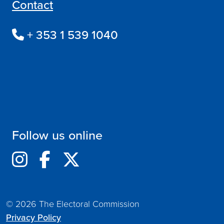
Contact
+ 353 1 539 1040
Follow us online
© 2026 The Electoral Commission
Privacy Policy