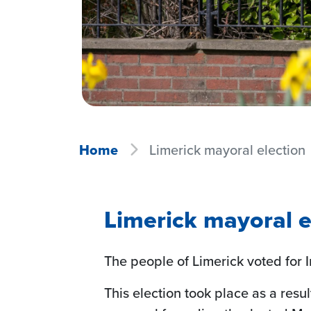
Home
Limerick mayoral election
Limerick mayoral e
The people of Limerick voted for I
This election took place as a resu