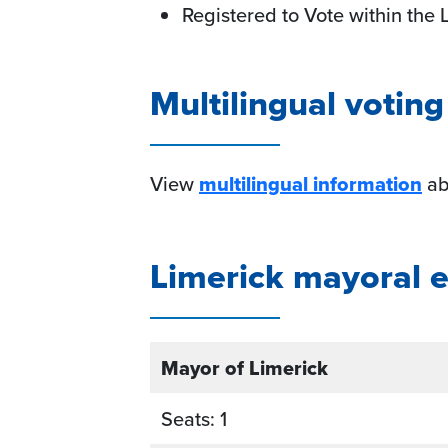
Registered to Vote within the 
Multilingual votin
View
multilingual information
abo
Limerick mayoral el
Mayor of Limerick
Seats: 1