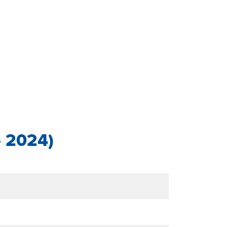
e 2024)