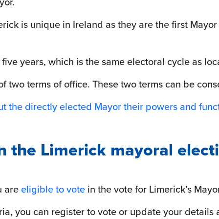
yor.
rick is unique in Ireland as they are the first Mayor
 five years, which is the same electoral cycle as loca
 two terms of office. These two terms can be cons
t the directly elected Mayor their powers and funct
in the Limerick mayoral elect
ou are
eligible to vote
in the vote for Limerick’s Mayor
ria, you can register to vote or update your details 