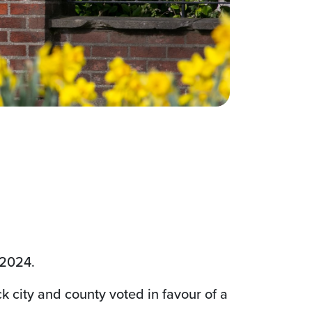
e 2024.
ck city and county voted in favour of a