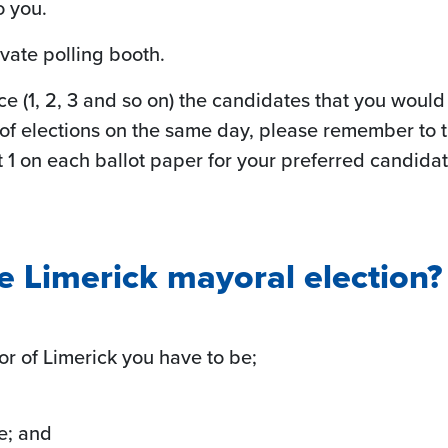
o you.
ivate polling booth.
e (1, 2, 3 and so on) the candidates that you would l
 of elections on the same day, please remember to t
at 1 on each ballot paper for your preferred candida
e Limerick mayoral election?
yor of Limerick you have to be;
te; and