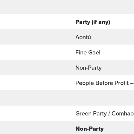
Party (if any)
Aontú
Fine Gael
Non-Party
People Before Profit –
Green Party / Comhao
Non-Party