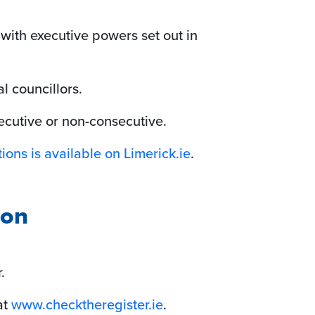
 with executive powers set out in
l councillors.
ecutive or non-consecutive.
ions is available on Limerick.ie
.
ion
.
at
www.checktheregister.ie
.