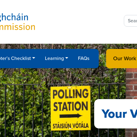
Sear
for:
Our Work
ter’s Checklist
Learning
FAQs
Your V