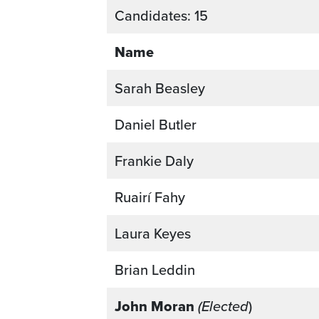
Candidates: 15
Name
Sarah Beasley
Daniel Butler
Frankie Daly
Ruairí Fahy
Laura Keyes
Brian Leddin
John Moran
(Elected
)