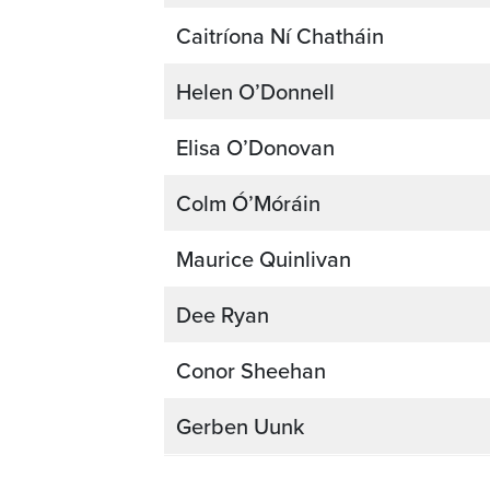
Caitríona Ní Chatháin
Helen O’Donnell
Elisa O’Donovan
Colm Ó’Móráin
Maurice Quinlivan
Dee Ryan
Conor Sheehan
Gerben Uunk