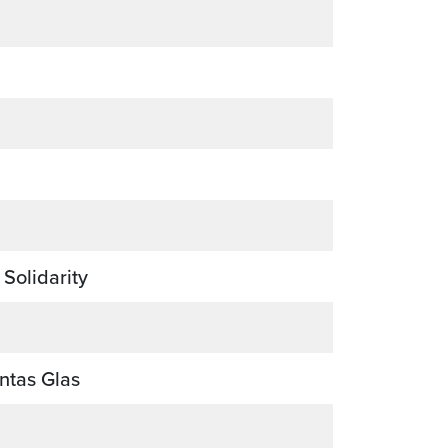
 Solidarity
ntas Glas