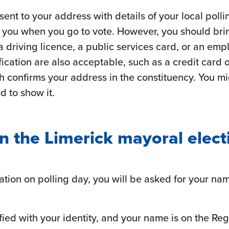
 sent to your address with details of your local poll
h you when you go to vote. However, you should bri
 a driving licence, a public services card, or an emp
cation are also acceptable, such as a credit card or
confirms your address in the constituency. You migh
d to show it.
in the Limerick mayoral elect
tation on polling day, you will be asked for your n
isfied with your identity, and your name is on the Regi