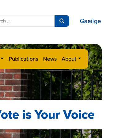
ch
Gaeilge
Search
Publications
News
About
ote is Your Voice