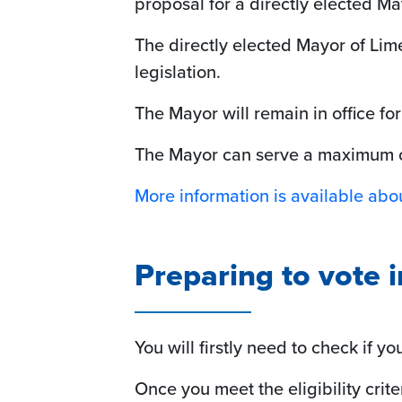
proposal for a directly elected Ma
The directly elected Mayor of Lime
legislation.
The Mayor will remain in office for
The Mayor can serve a maximum of
More information is available abou
Preparing to vote 
You will firstly need to check if y
Once you meet the eligibility crite