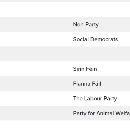
Non-Party
Social Democrats
Sinn Féin
Fianna Fáil
The Labour Party
Party for Animal Welf