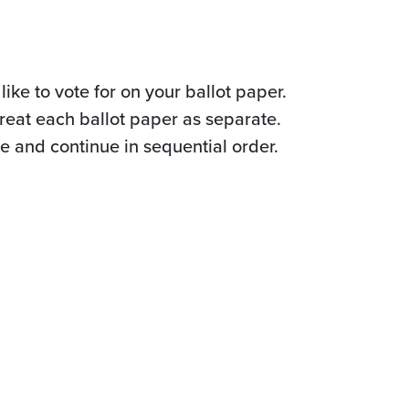
ike to vote for on your ballot paper.
reat each ballot paper as separate.
te and continue in sequential order.