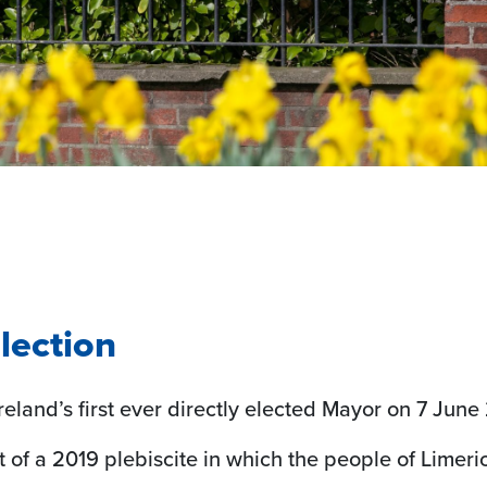
lection
reland’s first ever directly elected Mayor on 7 Jun
lt of a 2019 plebiscite in which the people of Limeri