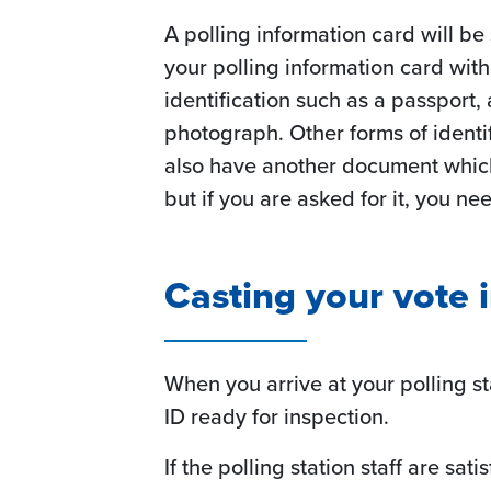
A polling information card will be
your polling information card wit
identification such as a passport,
photograph. Other forms of identifi
also have another document which 
but if you are asked for it, you nee
Casting your vote 
When you arrive at your polling s
ID ready for inspection.
If the polling station staff are sat