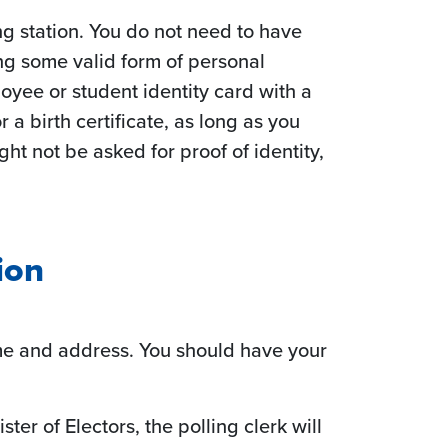
ing station. You do not need to have
ng some valid form of personal
loyee or student identity card with a
 a birth certificate, as long as you
t not be asked for proof of identity,
ion
ame and address. You should have your
ster of Electors, the polling clerk will