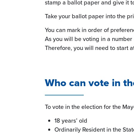
stamp a ballot paper and give it t
Take your ballot paper into the pr
You can mark in order of preferenc
As you will be voting in a number
Therefore, you will need to start 
Who can vote in th
To vote in the election for the Ma
18 years’ old
Ordinarily Resident in the Sta