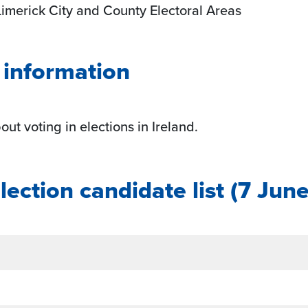
Limerick City and County Electoral Areas
g information
ut voting in elections in Ireland.
ection candidate list
(7 Jun