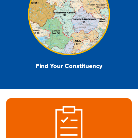
Find Your Constituency