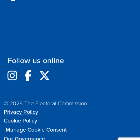
Follow us online
© 2026 The Electoral Commission
Privacy Policy
Cookie Policy
Manage Cookie Consent
Our Governance