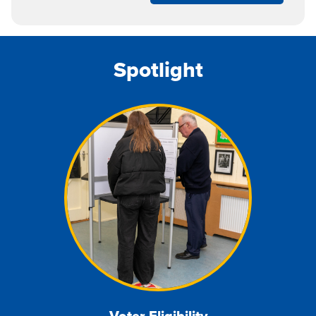
Spotlight
Voter
Eligib
ility