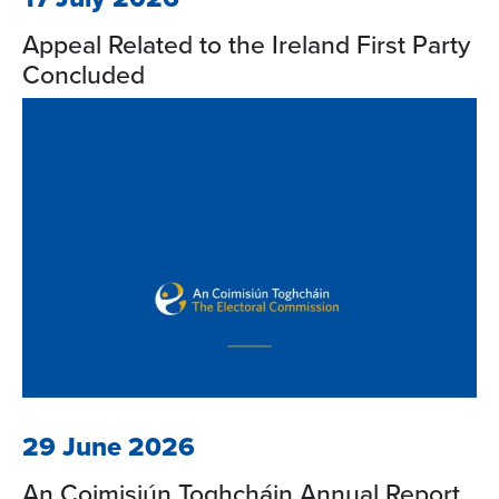
Appeal Related to the Ireland First Party
Concluded
29 June 2026
An Coimisiún Toghcháin Annual Report