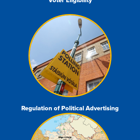
Regulation of Political Advertising