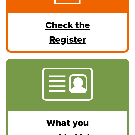
Check the
Register
What you