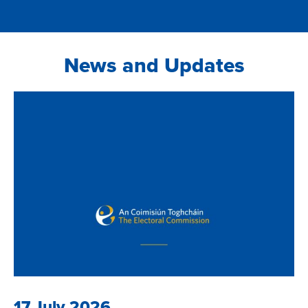
News and Updates
17 July 2026