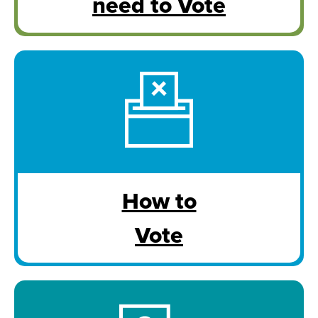
need to Vote
How to
Vote