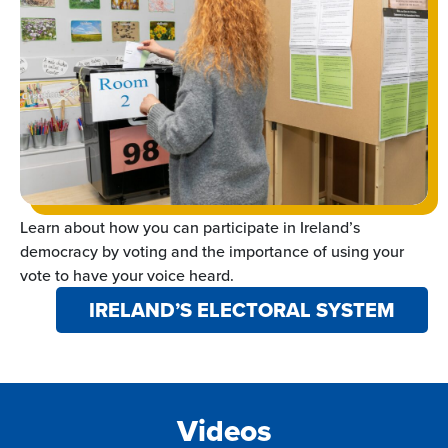
Learn about how you can participate in Ireland’s
democracy by voting and the importance of using your
vote to have your voice heard.
IRELAND’S ELECTORAL SYSTEM
Videos