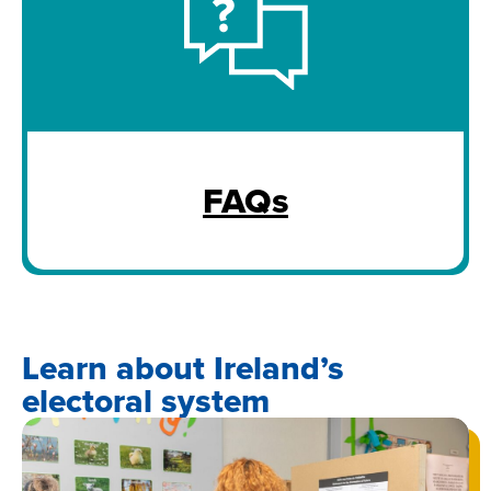
FAQs
Learn about Ireland’s
electoral system