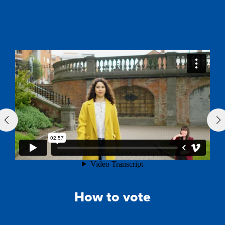
How to vote