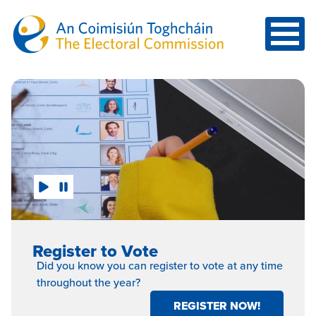
Skip to main content
Click Here
Register to Vote
Did you know you can register to vote at any time
throughout the year?
REGISTER NOW!