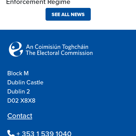
Enforcement Regime
SEE ALL NEWS
Block M
Dublin Castle
Dublin 2
D02 X8X8
Contact
+ 353 1 539 1040