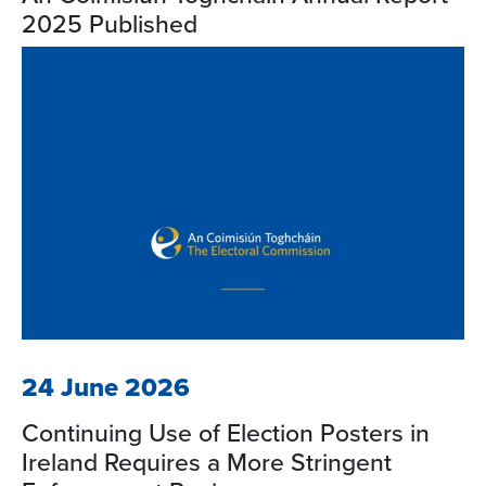
2025 Published
24 June 2026
Continuing Use of Election Posters in
Ireland Requires a More Stringent