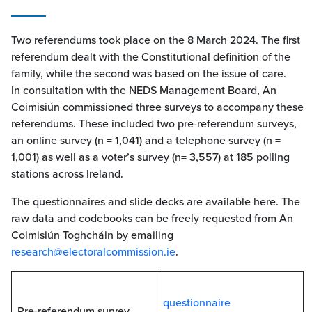
Two referendums took place on the 8 March 2024. The first
referendum dealt with the Constitutional definition of the
family, while the second was based on the issue of care.
In consultation with the NEDS Management Board, An
Coimisiún commissioned three surveys to accompany these
referendums. These included two pre-referendum surveys,
an online survey (n = 1,041) and a telephone survey (n =
1,001) as well as a voter’s survey (n= 3,557) at 185 polling
stations across Ireland.
The questionnaires and slide decks are available here. The
raw data and codebooks can be freely requested from An
Coimisiún Toghcháin by emailing
research@electoralcommission.ie
.
questionnaire
Pre-referendum survey