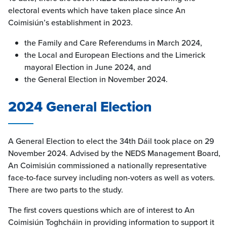
electoral events which have taken place since An
Coimisiún’s establishment in 2023.
the Family and Care Referendums in March 2024,
the Local and European Elections and the Limerick
mayoral Election in June 2024, and
the General Election in November 2024.
2024 General Election
A General Election to elect the 34th Dáil took place on 29
November 2024. Advised by the NEDS Management Board,
An Coimisiún commissioned a nationally representative
face-to-face survey including non-voters as well as voters.
There are two parts to the study.
The first covers questions which are of interest to An
Coimisiún Toghcháin in providing information to support it