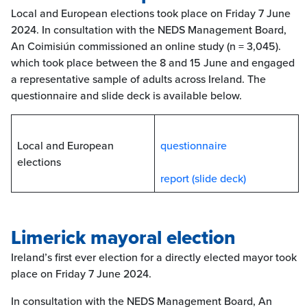
Local and European elections took place on Friday 7 June
2024. In consultation with the NEDS Management Board,
An Coimisiún commissioned an online study (n = 3,045).
which took place between the 8 and 15 June and engaged
a representative sample of adults across Ireland. The
questionnaire and slide deck is available below.
Local and European
questionnaire
elections
report (slide deck)
Limerick mayoral election
Ireland’s first ever election for a directly elected mayor took
place on Friday 7 June 2024.
In consultation with the NEDS Management Board, An