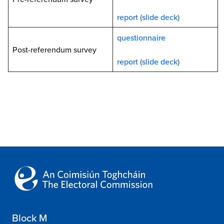
report (slide deck)
questionnaire
Post-referendum survey
report (slide deck)
Block M