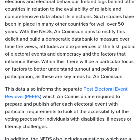
elections and electoral behaviour, Ireland lags behind other
countries in relation to the availability of reliable and
comprehensive data about its elections. Such studies have
been in place in many other countries for well over 50
years. With the NEDS, An Coimisiún aims to rectify this
deficit and build a democratic databank to measure over
time the views, attitudes and experiences of the Irish public
of electoral events and democracy and the factors that
influence these. Within this, there will be a particular focus
on factors to better understand turnout and political
participation, as these are key areas for An Coimisiún.
This data also informs the separate
Post Electoral Event
Reviews (PEERs)
which An Coimisiún are required to
prepare and publish after each electoral event with
particular requirements to look at the accessibility of the
voting process for individuals with disabilities, illnesses or
literacy challenges.
In addition, the NEDS also includes questions which are a