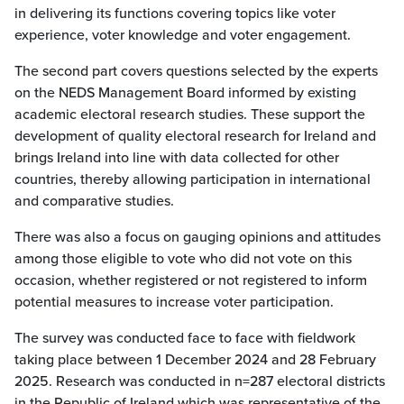
in delivering its functions covering topics like voter
experience, voter knowledge and voter engagement.
The second part covers questions selected by the experts
on the NEDS Management Board informed by existing
academic electoral research studies. These support the
development of quality electoral research for Ireland and
brings Ireland into line with data collected for other
countries, thereby allowing participation in international
and comparative studies.
There was also a focus on gauging opinions and attitudes
among those eligible to vote who did not vote on this
occasion, whether registered or not registered to inform
potential measures to increase voter participation.
The survey was conducted face to face with fieldwork
taking place between 1 December 2024 and 28 February
2025. Research was conducted in n=287 electoral districts
in the Republic of Ireland which was representative of the