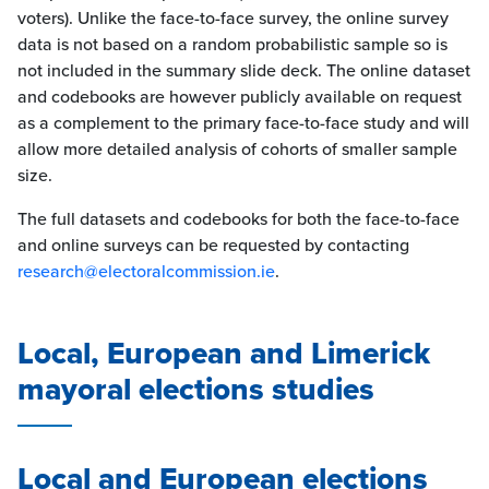
voters). Unlike the face-to-face survey, the online survey
data is not based on a random probabilistic sample so is
not included in the summary slide deck. The online dataset
and codebooks are however publicly available on request
as a complement to the primary face-to-face study and will
allow more detailed analysis of cohorts of smaller sample
size.
The full datasets and codebooks for both the face-to-face
and online surveys can be requested by contacting
research@electoralcommission.ie
.
Local, European and Limerick
mayoral elections studies
Local and European elections