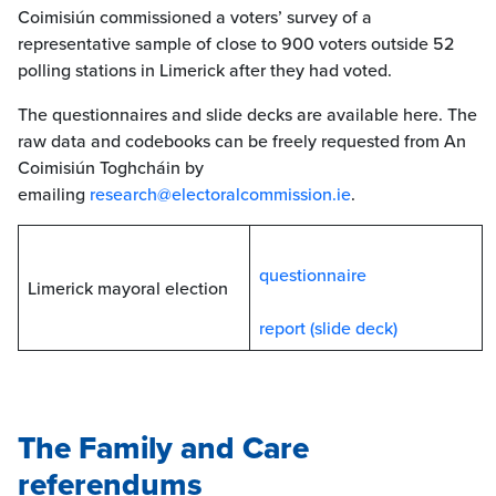
Coimisiún commissioned a voters’ survey of a
representative sample of close to 900 voters outside 52
polling stations in Limerick after they had voted.
The questionnaires and slide decks are available here. The
raw data and codebooks can be freely requested from An
Coimisiún Toghcháin by
emailing
research@electoralcommission.ie
.
questionnaire
Limerick mayoral election
report (slide deck)
The Family and Care
referendum
s