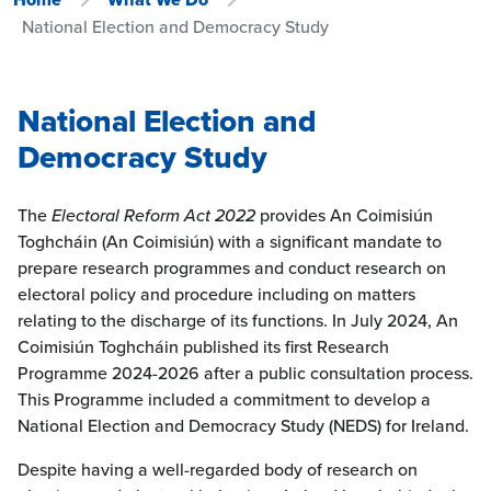
National Election and Democracy Study
National Election and
Democracy Study
The
Electoral Reform Act 2022
provides An Coimisiún
Toghcháin (An Coimisiún) with a significant mandate to
prepare research programmes and conduct research on
electoral policy and procedure including on matters
relating to the discharge of its functions. In July 2024, An
Coimisiún Toghcháin published its first Research
Programme 2024-2026 after a public consultation process.
This Programme included a commitment to develop a
National Election and Democracy Study (NEDS) for Ireland.
Despite having a well-regarded body of research on