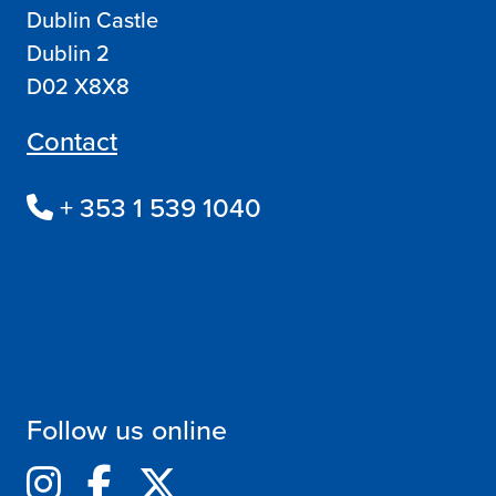
Dublin Castle
Dublin 2
D02 X8X8
Contact
+ 353 1 539 1040
Follow us online