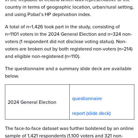
country in terms of geographic location, urban/rural setting,
and using Pobal’s HP deprivation index.
A total of n=1,426 took part in the study, consisting of
n=1101 voters in the 2024 General Election and n=324 non-
voters (1 respondent did not disclose voting status). Non-
voters are broken out by both registered non-voters (n=214)
and eligible non-registered (n=110).
The questionnaire and a summary slide deck are available
below.
questionnaire
2024 General Election
report (slide deck)
The face-to-face dataset was further bolstered by an online
sample of 1,421 respondents (1,100 voters and 321 non-