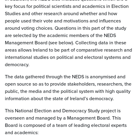
key focus for political scientists and academics in Election
Studies and other research around whether and how
people used their vote and motivations and influences
around voting choices. Questions in this part of the study
are selected by the academic members of the NEDS
Management Board (see below). Collecting data in these
areas allows Ireland to be part of comparative research and
international studies on political and electoral systems and
democracy.
The data gathered through the NEDS is anonymised and
open source so as to provide stakeholders, researchers, the
public, the media and the political system with high quality
information about the state of Ireland’s democracy.
This National Election and Democracy Study project is
overseen and managed by a Management Board. This
Board is composed of a team of leading electoral experts
and academics: