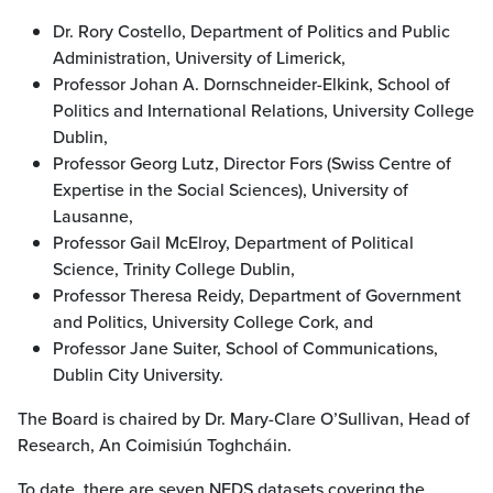
Dr. Rory Costello, Department of Politics and Public
Administration, University of Limerick,
Professor Johan A. Dornschneider-Elkink, School of
Politics and International Relations, University College
Dublin,
Professor Georg Lutz, Director Fors (Swiss Centre of
Expertise in the Social Sciences), University of
Lausanne,
Professor Gail McElroy, Department of Political
Science, Trinity College Dublin,
Professor Theresa Reidy, Department of Government
and Politics, University College Cork, and
Professor Jane Suiter, School of Communications,
Dublin City University.
The Board is chaired by Dr. Mary-Clare O’Sullivan, Head of
Research, An Coimisiún Toghcháin.
To date, there are seven NEDS datasets covering the