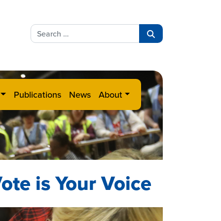
Search
for:
Search
Publications
News
About
ote is Your Voice