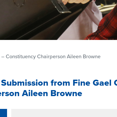
t – Constituency Chairperson Aileen Browne
 Submission from Fine Gael 
erson Aileen Browne