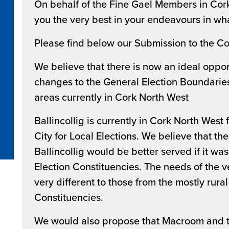
On behalf of the Fine Gael Members in Cork
you the very best in your endeavours in wha
Please find below our Submission to the C
We believe that there is now an ideal oppor
changes to the General Election Boundaries 
areas currently in Cork North West
Ballincollig is currently in Cork North West
City for Local Elections. We believe that the
Ballincollig would be better served if it wa
Election Constituencies. The needs of the ve
very different to those from the mostly rura
Constituencies.
We would also propose that Macroom and 