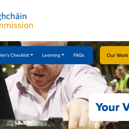
Our Work
ter’s Checklist
Learning
FAQs
Your V