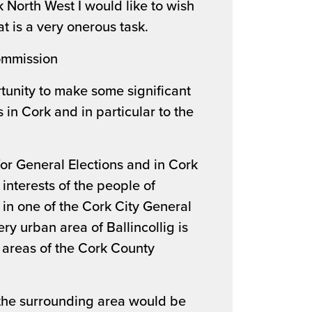
 North West I would like to wish
t is a very onerous task.
ommission
tunity to make some significant
in Cork and in particular to the
 for General Elections and in Cork
 interests of the people of
s in one of the Cork City General
ry urban area of Ballincollig is
l areas of the Cork County
the surrounding area would be