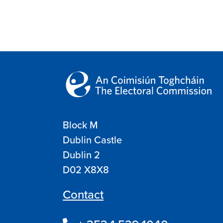
Block M
Dublin Castle
Dublin 2
D02 X8X8
Contact