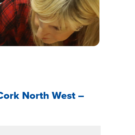
Cork North West –