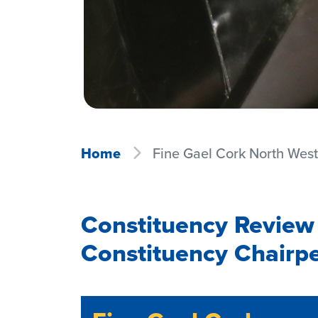
Home
Fine Gael Cork North Wes
Constituency Review
Constituency Chairp