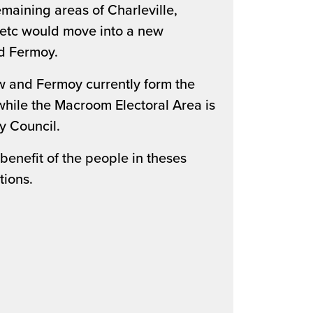
maining areas of Charleville,
 etc would move into a new
d Fermoy.
ow and Fermoy currently form the
while the Macroom Electoral Area is
y Council.
enefit of the people in theses
tions.