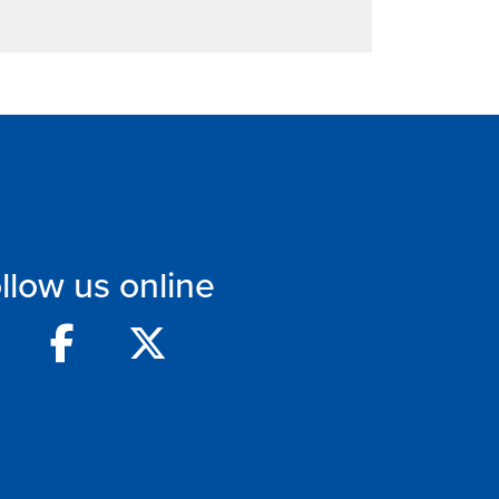
llow us online