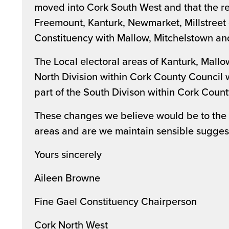
moved into Cork South West and that the re
Freemount, Kanturk, Newmarket, Millstreet
Constituency with Mallow, Mitchelstown an
The Local electoral areas of Kanturk, Mall
North Division within Cork County Council 
part of the South Divison within Cork Count
These changes we believe would be to the b
areas and are we maintain sensible sugges
Yours sincerely
Aileen Browne
Fine Gael Constituency Chairperson
Cork North West