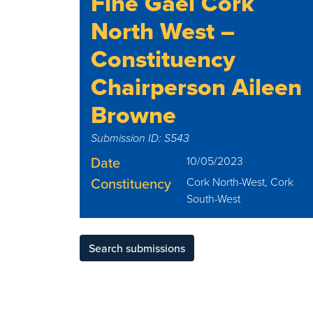
Fine Gael Cork
North West –
Constituency
Chairperson Aileen
Browne
Submission ID: S543
Date
10/05/2023
Constituency
Cork North-West, Cork
South-West
Search submissions