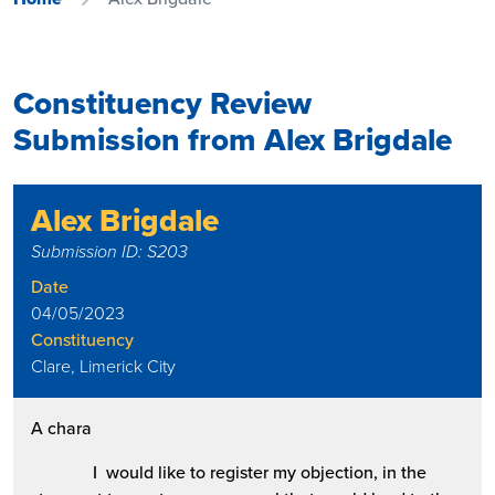
Constituency Review
Submission from Alex Brigdale
Alex Brigdale
Submission ID: S203
Date
04/05/2023
Constituency
Clare, Limerick City
A chara
I would like to register my objection, in the