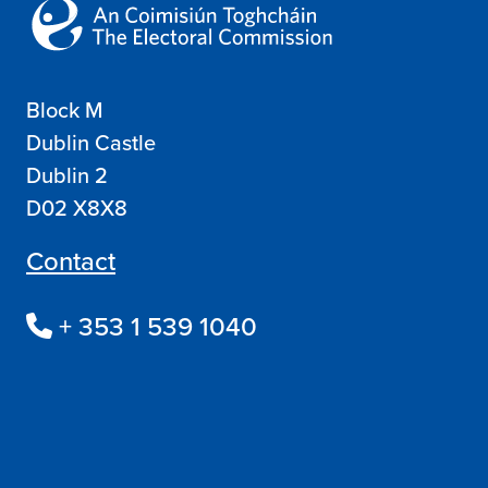
Block M
Dublin Castle
Dublin 2
D02 X8X8
Contact
+ 353 1 539 1040