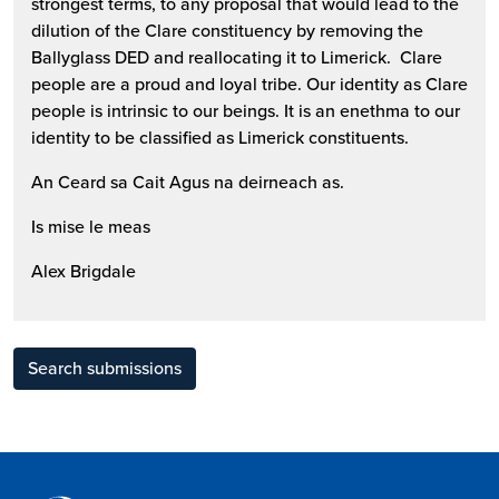
strongest terms, to any proposal that would lead to the
dilution of the Clare constituency by removing the
Ballyglass DED and reallocating it to Limerick. Clare
people are a proud and loyal tribe. Our identity as Clare
people is intrinsic to our beings. It is an enethma to our
identity to be classified as Limerick constituents.
An Ceard sa Cait Agus na deirneach as.
Is mise le meas
Alex Brigdale
Search submissions