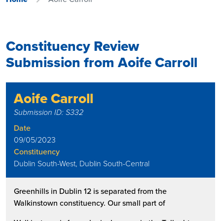
Constituency Review
Submission from Aoife Carroll
Aoife Carroll
Submission ID: S332
Date
09/05/2023
Constituency
Dublin South-West, Dublin South-Central
Greenhills in Dublin 12 is separated from the
Walkinstown constituency. Our small part of