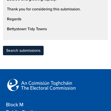
Thank you for considering this submission.
Regards
Bettystown Tidy Towns
Search submissions
Block M