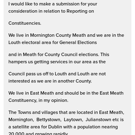
I would like to make a submission for your
consideration in relation to Reporting on
Constituencies.
We live in Mornington County Meath and we are in the
Louth electoral area for General Elections
and in Meath for County Council elections. This
hampers us getting services in our area as the
Council pass us off to Louth and Louth are not
interested as we are in another County.
We live in East Meath and should be in the East Meath
Constituency, in my opinion.
The Towns and villages that are located in East Meath,
Mornington, Bettystown, Laytown, Julianstown etc is
a satellite area for Dublin with a population nearing
20,000 and growing rapidly.