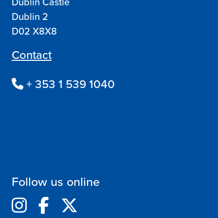
Dublin Castle
Dublin 2
D02 X8X8
Contact
+ 353 1 539 1040
Follow us online