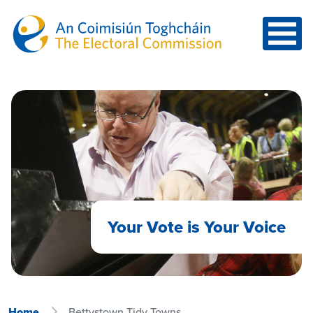
Skip to main content
Your Vote is Your Voice
Home
Bettystown Tidy Towns