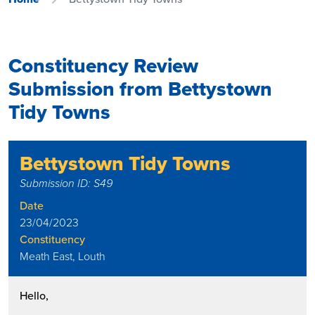
Constituency Review
Submission from Bettystown
Tidy Towns
Bettystown Tidy Towns
Submission ID: S49
Date
23/04/2023
Constituency
Meath East, Louth
Hello,