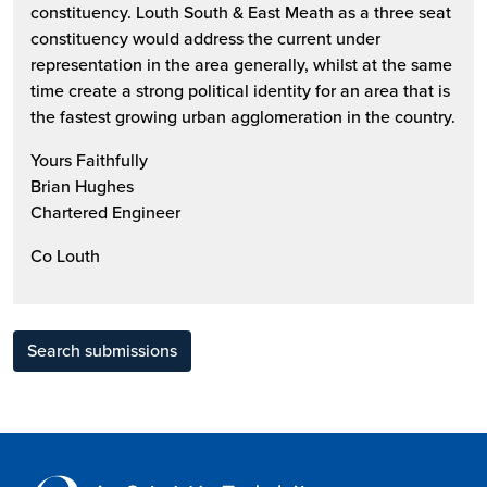
constituency. Louth South & East Meath as a three seat
constituency would address the current under
representation in the area generally, whilst at the same
time create a strong political identity for an area that is
the fastest growing urban agglomeration in the country.
Yours Faithfully
Brian Hughes
Chartered Engineer
Co Louth
Search submissions