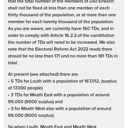
that the total number of the members of Dáil Éireann
shall not be fixed at less than one member of each
thirty thousand of the population, or at more than one
member for each twenty thousand of the population.
As you are aware, we currently have 160 TDs, and in
order to comply with Article 16.2.2.of the constitution
the number of TDs will need to be increased. We also
note that the Electoral Reform Act 2022 reads there
should be no less than 171 and no more than 181 TDs in
total.
At present (see attached) there are
• 5 TDs for Louth with a population of 167,012, (surplus
of 17,000 people)
• 3 TDs for Meath East with a population of around
99,000 (9000 surplus) and
• 3 for Meath West also with a population of around
99,000 (9000 surplus)
So when Louth, Meath East and Meath West