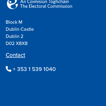
Block M
Dublin Castle
Dublin 2
D02 X8X8
Contact
+ 353 1 539 1040