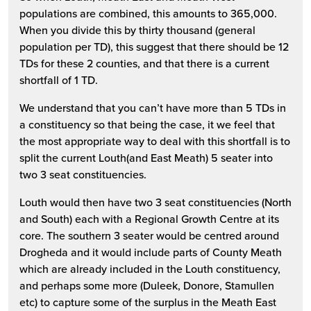
populations are combined, this amounts to 365,000.
When you divide this by thirty thousand (general
population per TD), this suggest that there should be 12
TDs for these 2 counties, and that there is a current
shortfall of 1 TD.
We understand that you can’t have more than 5 TDs in
a constituency so that being the case, it we feel that
the most appropriate way to deal with this shortfall is to
split the current Louth(and East Meath) 5 seater into
two 3 seat constituencies.
Louth would then have two 3 seat constituencies (North
and South) each with a Regional Growth Centre at its
core. The southern 3 seater would be centred around
Drogheda and it would include parts of County Meath
which are already included in the Louth constituency,
and perhaps some more (Duleek, Donore, Stamullen
etc) to capture some of the surplus in the Meath East