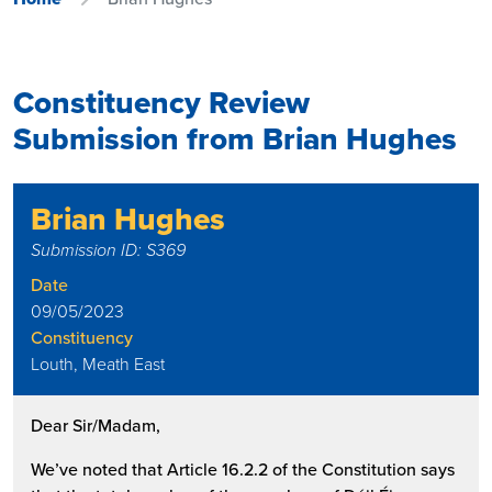
Constituency Review
Submission from Brian Hughes
Brian Hughes
Submission ID: S369
Date
09/05/2023
Constituency
Louth, Meath East
Dear Sir/Madam,
We’ve noted that Article 16.2.2 of the Constitution says