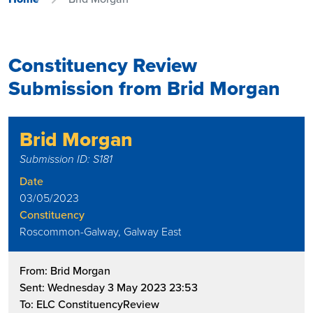
Constituency Review
Submission from Brid Morgan
Brid Morgan
Submission ID: S181
Date
03/05/2023
Constituency
Roscommon-Galway, Galway East
From: Brid Morgan
Sent: Wednesday 3 May 2023 23:53
To: ELC ConstituencyReview