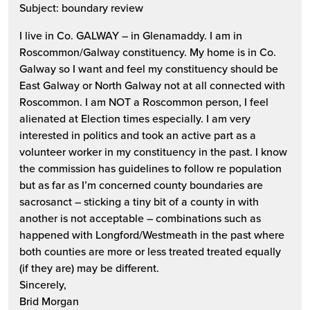
Subject: boundary review
I live in Co. GALWAY – in Glenamaddy. I am in
Roscommon/Galway constituency. My home is in Co.
Galway so I want and feel my constituency should be
East Galway or North Galway not at all connected with
Roscommon. I am NOT a Roscommon person, I feel
alienated at Election times especially. I am very
interested in politics and took an active part as a
volunteer worker in my constituency in the past. I know
the commission has guidelines to follow re population
but as far as I’m concerned county boundaries are
sacrosanct – sticking a tiny bit of a county in with
another is not acceptable – combinations such as
happened with Longford/Westmeath in the past where
both counties are more or less treated treated equally
(if they are) may be different.
Sincerely,
Brid Morgan