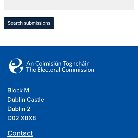
Search submissions
Block M
Dublin Castle
Dublin 2
D02 X8X8
Contact