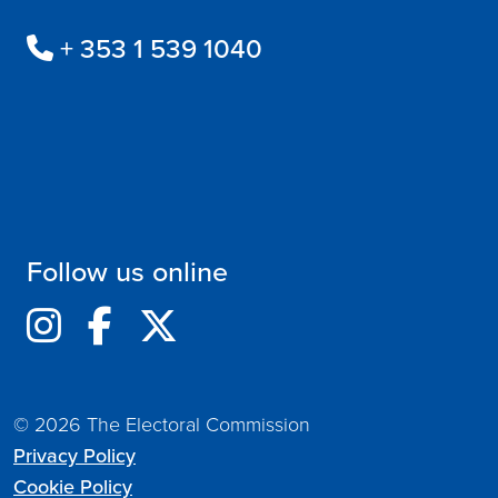
+ 353 1 539 1040
Follow us online
© 2026 The Electoral Commission
Privacy Policy
Cookie Policy