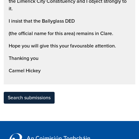
the Limerick City Constituency and I object strongly to
it.
I insist that the Ballyglass DED
(the official name for this area) remains in Clare.
Hope you will give this your favourable attention.
Thanking you
Carmel Hickey
Search submissions