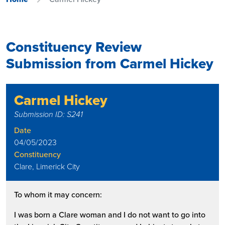
Constituency Review
Submission from Carmel Hickey
Carmel Hickey
Submission ID: S241
Date
04/05/2023
Constituency
Clare, Limerick City
To whom it may concern:
I was born a Clare woman and I do not want to go into