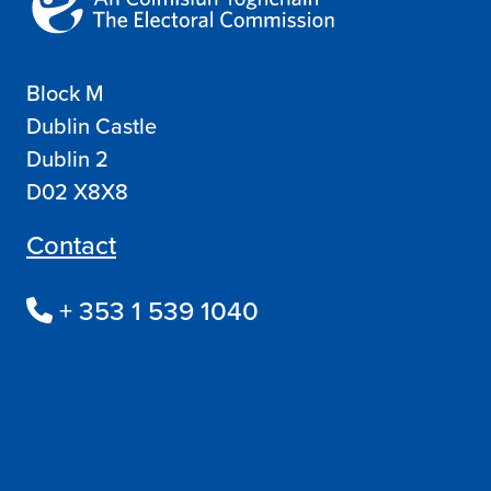
Block M
Dublin Castle
Dublin 2
D02 X8X8
Contact
+ 353 1 539 1040