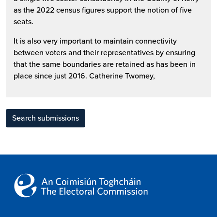
as the 2022 census figures support the notion of five
seats.
It is also very important to maintain connectivity
between voters and their representatives by ensuring
that the same boundaries are retained as has been in
place since just 2016. Catherine Twomey,
Search submissions