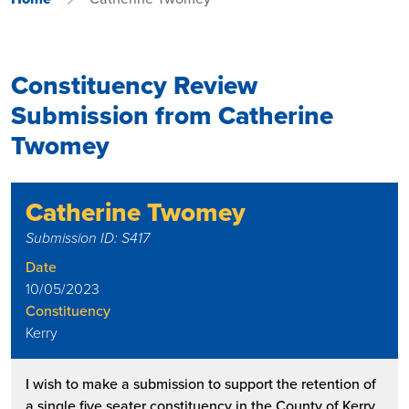
Constituency Review
Submission from Catherine
Twomey
Catherine Twomey
Submission ID: S417
Date
10/05/2023
Constituency
Kerry
I wish to make a submission to support the retention of
a single five seater constituency in the County of Kerry