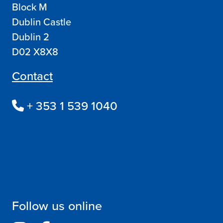
Block M
Dublin Castle
Dublin 2
D02 X8X8
Contact
+ 353 1 539 1040
Follow us online