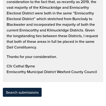
consideration to the fact that, as recently as 2019, the
vast majority of the Kilmuckridge and Enniscorthy
Electoral District were both in the same “Enniscorthy
Electoral District” which stretched from Bunclody to
Blackwater and incorporated the majority of both the
current Enniscorthy and Kilmuckridge Districts. Given
the longstanding ties between these Districts, I request
that both of these areas in full be placed in the same
Dail Constituency.
Thanks for your consideration.
Cllr Cathal Byrne
Enniscorthy Municipal District Wexford County Council
Search submissions