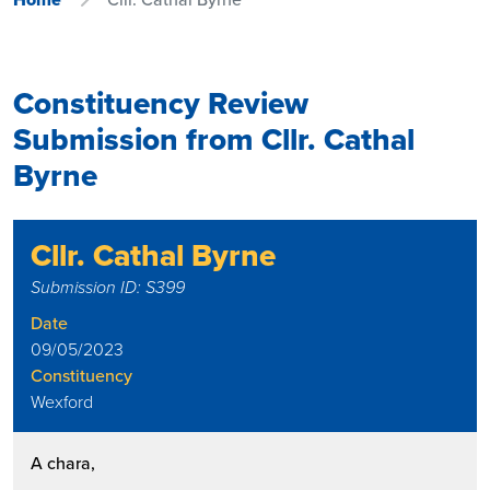
Constituency Review
Submission from Cllr. Cathal
Byrne
Cllr. Cathal Byrne
Submission ID: S399
Date
09/05/2023
Constituency
Wexford
A chara,