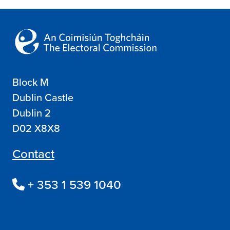
Block M
Dublin Castle
Dublin 2
D02 X8X8
Contact
+ 353 1 539 1040