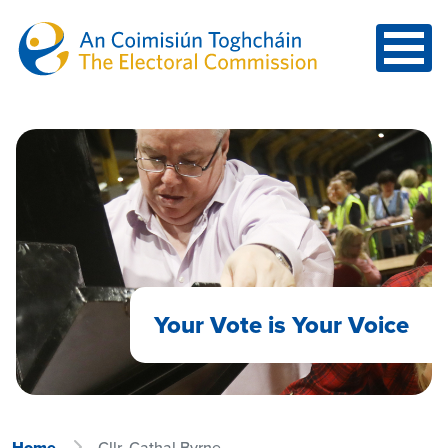
Skip to main content
Your Vote is Your Voice
Home
Cllr. Cathal Byrne