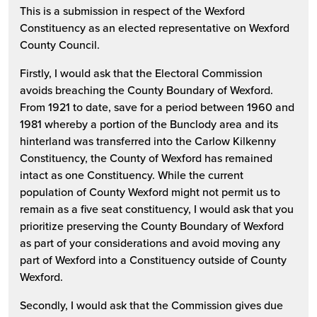
This is a submission in respect of the Wexford
Constituency as an elected representative on Wexford
County Council.
Firstly, I would ask that the Electoral Commission
avoids breaching the County Boundary of Wexford.
From 1921 to date, save for a period between 1960 and
1981 whereby a portion of the Bunclody area and its
hinterland was transferred into the Carlow Kilkenny
Constituency, the County of Wexford has remained
intact as one Constituency. While the current
population of County Wexford might not permit us to
remain as a five seat constituency, I would ask that you
prioritize preserving the County Boundary of Wexford
as part of your considerations and avoid moving any
part of Wexford into a Constituency outside of County
Wexford.
Secondly, I would ask that the Commission gives due