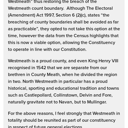
Westmeath” thus restoring the breach of the
Westmeath count boundary. Although The Electoral
(Amendment) Act 1997, Section 6 (2)(c), states “the
breaching of county boundaries shall be avoided as far
as practicable”, they opted to not take this option at the
time, however the data from the Census highlights that
this is now a viable option, allowing the Constituency
to operate in line with our Constitution.
Westmeath is a proud county, and even King Henry VIII
recognised in 1542 that we are separate from our
brethren in County Meath, when he divided the region
in two. North Westmeath in particular has a proud
historical, sporting and educational tradition and towns
such as Castlepollard, Collinstown, Delvin and Fore,
naturally gravitate not to Navan, but to Mullingar.
For the above reasons, I feel strongly that Westmeath in
totality should be reunited as part of our constituency
in respect of future general elections.