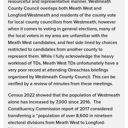
resourceful and representative manner. Westmeath
County Council overlaps both Meath West and
Longford/Westmeath and residents of the county vote
for local county councillors from Westmeath, however
when it comes to voting in general elections, many of
the local voters in my area are unfamiliar with the
Meath West candidates, and feel side lined by choices
restricted to candidates from another county to
represent them. While I fully acknowledge the heavy
workload of TDs, Meath West TDs unfortunately have a
very poor record at attending Oireachtas briefings
organised by Westmeath County Council. This can be
verified by a review of minutes from these meetings.
Census 2022 showed that the population of Westmeath
alone has increased by 7,000 since 2016. The
Constituency Commission report of 2017 considered
transferring a “population of over 8,600 in nineteen
electoral divisions from Meath West to Longford-