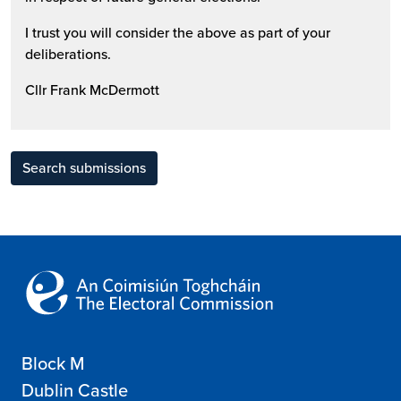
I trust you will consider the above as part of your
deliberations.
Cllr Frank McDermott
Search submissions
Block M
Dublin Castle