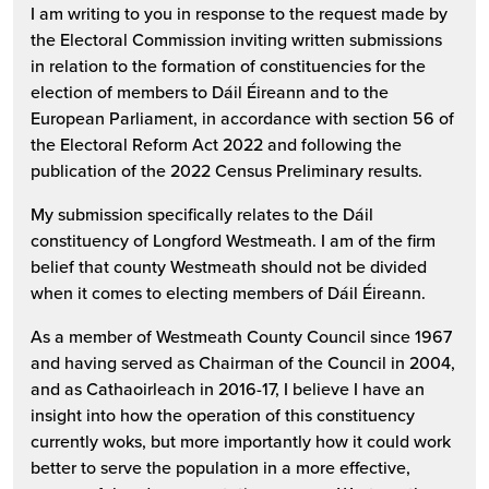
I am writing to you in response to the request made by
the Electoral Commission inviting written submissions
in relation to the formation of constituencies for the
election of members to Dáil Éireann and to the
European Parliament, in accordance with section 56 of
the Electoral Reform Act 2022 and following the
publication of the 2022 Census Preliminary results.
My submission specifically relates to the Dáil
constituency of Longford Westmeath. I am of the firm
belief that county Westmeath should not be divided
when it comes to electing members of Dáil Éireann.
As a member of Westmeath County Council since 1967
and having served as Chairman of the Council in 2004,
and as Cathaoirleach in 2016-17, I believe I have an
insight into how the operation of this constituency
currently woks, but more importantly how it could work
better to serve the population in a more effective,