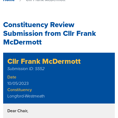
Constituency Review
Submission from Cllr Frank
McDermott
Cllr Frank McDermott
Submission ID: S552
Date
10/05/2023
Constituency
Longford-Westmeath
Dear Chair,