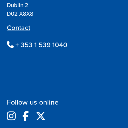
Dublin 2
D02 X8X8
Contact
+ 353 1 539 1040
Follow us online