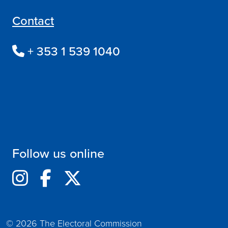
Contact
+ 353 1 539 1040
Follow us online
© 2026 The Electoral Commission