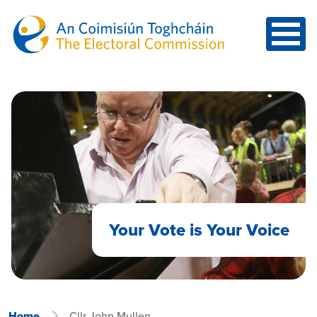
Skip to main content
Your Vote is Your Voice
Home
Cllr John Mullen