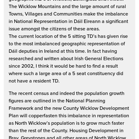
The Wicklow Mountains and the large amount of rural
Towns, Villages and Communities make the imbalance
in National Representation in Dáil Eireann a significant
issue amongst the citizens of these areas.
The current location of the 5 sitting TD’s has given rise
to the most imbalanced geographic representation of
Dáil deputies in Ireland at this time. In fact having
researched and written about Irish General Elections
since 2002, I think it would be hard to find a result
where such a large area of a 5 seat constituency did
not have a resident TD.
The recent census and indeed the population growth
figures are outlined in the National Planning
Framework and the new County Wicklow Development
Plan will copperfasten this imbalance in representation
as North Wicklow’s population is to grow much faster
than the rest of the County. Housing Development in
Bray, Greystones and all other areas of North Wicklow