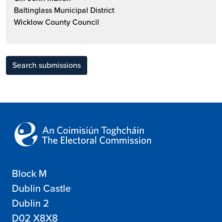
Baltinglass Municipal District
Wicklow County Council
Search submissions
Block M
Dublin Castle
Dublin 2
D02 X8X8