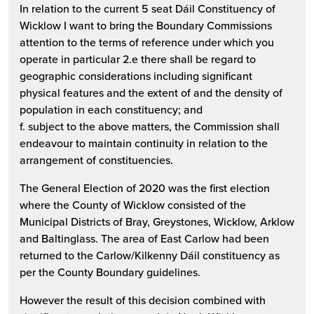
In relation to the current 5 seat Dáil Constituency of
Wicklow I want to bring the Boundary Commissions
attention to the terms of reference under which you
operate in particular 2.e there shall be regard to
geographic considerations including significant
physical features and the extent of and the density of
population in each constituency; and
f. subject to the above matters, the Commission shall
endeavour to maintain continuity in relation to the
arrangement of constituencies.
The General Election of 2020 was the first election
where the County of Wicklow consisted of the
Municipal Districts of Bray, Greystones, Wicklow, Arklow
and Baltinglass. The area of East Carlow had been
returned to the Carlow/Kilkenny Dáil constituency as
per the County Boundary guidelines.
However the result of this decision combined with