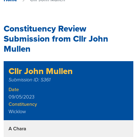
Constituency Review
Submission from Cllr John
Mullen
Cllr John Mullen
Submission ID: S361
Date
09/05/2023
Constituency
Wicklow
A Chara