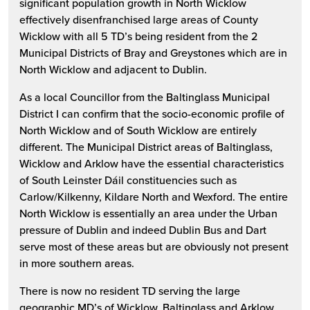
significant population growth in North Wicklow
effectively disenfranchised large areas of County
Wicklow with all 5 TD’s being resident from the 2
Municipal Districts of Bray and Greystones which are in
North Wicklow and adjacent to Dublin.
As a local Councillor from the Baltinglass Municipal
District I can confirm that the socio-economic profile of
North Wicklow and of South Wicklow are entirely
different. The Municipal District areas of Baltinglass,
Wicklow and Arklow have the essential characteristics
of South Leinster Dáil constituencies such as
Carlow/Kilkenny, Kildare North and Wexford. The entire
North Wicklow is essentially an area under the Urban
pressure of Dublin and indeed Dublin Bus and Dart
serve most of these areas but are obviously not present
in more southern areas.
There is now no resident TD serving the large
geographic MD’s of Wicklow, Baltinglass and Arklow.