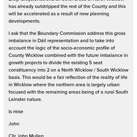
has already outstripped the rest of the County and this
will be accelerated as a result of new planning
developments.
I ask that the Boundary Commission address this gross
imbalance in Dáil representation and to take into
account the logic of the socio-economic profile of
County Wicklow combined with the future imbalance in
growth projects to divide the existing 5 seat
constituency into 2 on a North Wicklow / South Wicklow
basis. This would be a fair reflection of the reality of life
in Wicklow where the northern area is largely urban
focused with the remaining areas being of a rural South
Leinster nature.
Is mise
John
Cllr John Mullen