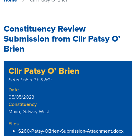
Constituency Review
Submission from Cllr Patsy O’
Brien
Cllr Patsy O’ Brien
Submission ID: S260
Date
05/05/2023
Constituency
Mayo, Galway West
Files
S260-Patsy-OBrien-Submission-Attachment.docx