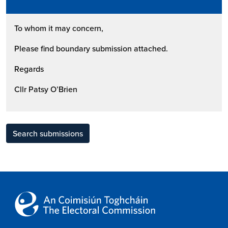
To whom it may concern,
Please find boundary submission attached.
Regards
Cllr Patsy O’Brien
Search submissions