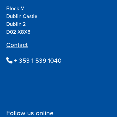
Block M
Dublin Castle
Dublin 2
D02 X8X8
Contact
+ 353 1 539 1040
Follow us online