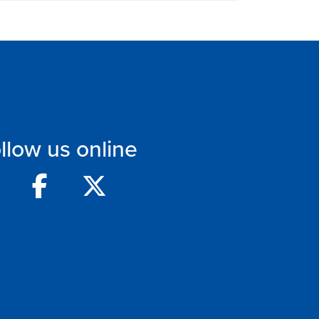
llow us online