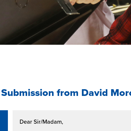
 Submission from David Mo
Dear Sir/Madam,