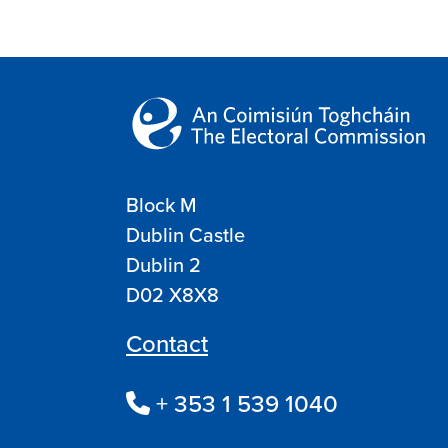
Block M
Dublin Castle
Dublin 2
D02 X8X8
Contact
+ 353 1 539 1040