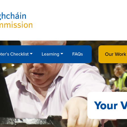
Our Work
ter’s Checklist
Learning
FAQs
Your V