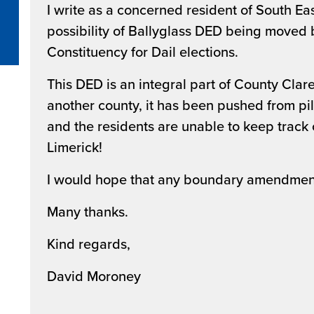
I write as a concerned resident of South Ea
possibility of Ballyglass DED being moved b
Constituency for Dail elections.
This DED is an integral part of County Clare, 
another county, it has been pushed from pill
and the residents are unable to keep track 
Limerick!
I would hope that any boundary amendmen
Many thanks.
Kind regards,
David Moroney