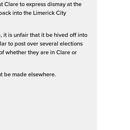
st Clare to express dismay at the
ack into the Limerick City
it is unfair that it be hived off into
ar to post over several elections
of whether they are in Clare or
t be made elsewhere.