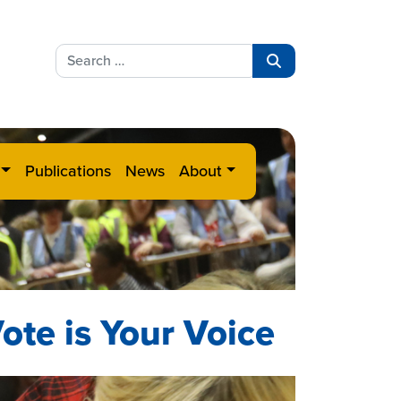
Search
for:
Search
Publications
News
About
ote is Your Voice