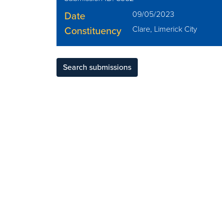
Date
09/05/2023
Constituency
Clare, Limerick City
Search submissions