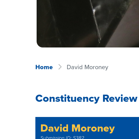
Home
David Moroney
Constituency Review
David Moroney
Submission ID: S382