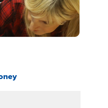
roney