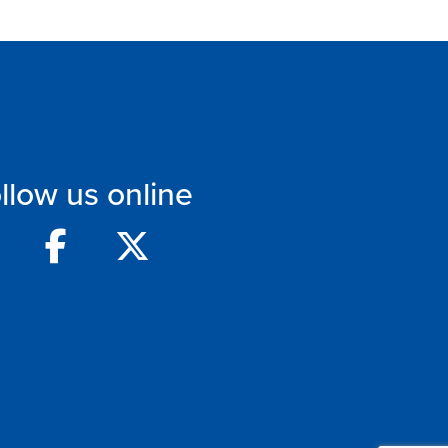
llow us online