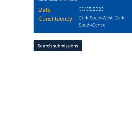
Date
09/05/2023
Constituency
Cork South-West, Cork
South-Central
Search submissions