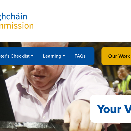
Our Work
ter’s Checklist
Learning
FAQs
Your V