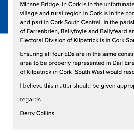
Minane Bridge in Cork is in the unfortunate 
village and rural region in Cork is in the c
and part in Cork South Central. In the parish
of Farrenbrien, Ballyfoyle and Ballyfeard a
Electoral Division of Kilpatrick is in Cork S
Ensuring all four EDs are in the same constitu
area to be properly represented in Dail Eire
of Kilpatrick in Cork South West would reso
I believe this matter should be given appro
regards
Derry Collins