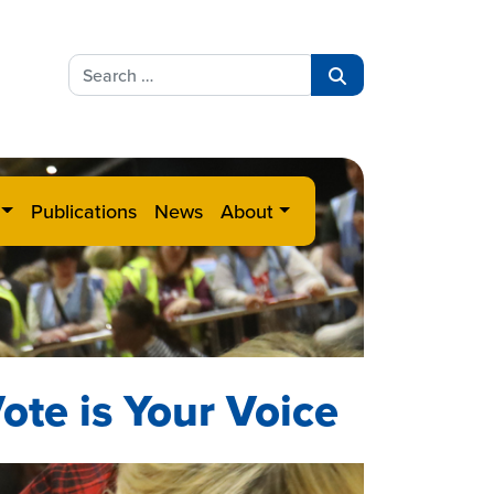
Search
for:
Search
Publications
News
About
ote is Your Voice