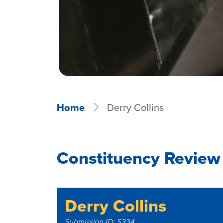
Home
Derry Collins
Constituency Review 
Derry Collins
Submission ID: S334