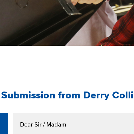
Submission from Derry Coll
Dear Sir / Madam