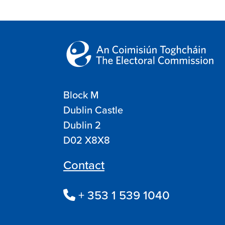
Block M
Dublin Castle
Dublin 2
D02 X8X8
Contact
+ 353 1 539 1040