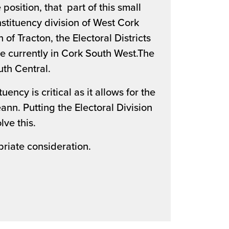
position, that part of this small
onstituency division of West Cork
 of Tracton, the Electoral Districts
re currently in Cork South West.The
outh Central.
ency is critical as it allows for the
ann. Putting the Electoral Division
lve this.
priate consideration.