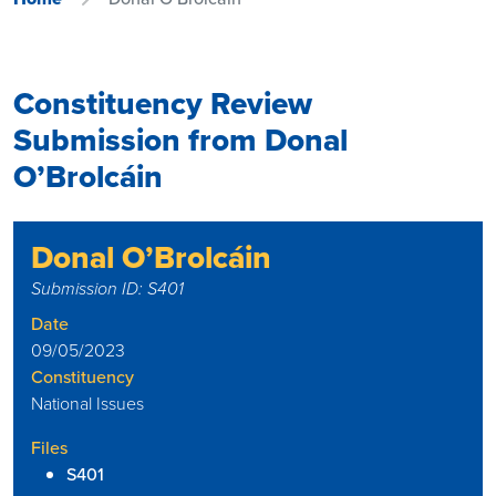
Constituency Review
Submission from Donal
O’Brolcáin
Donal O’Brolcáin
Submission ID: S401
Date
09/05/2023
Constituency
National Issues
Files
S401