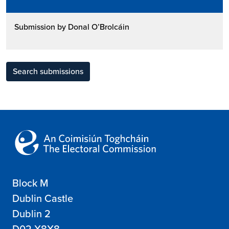
Submission by Donal O’Brolcáin
Search submissions
Block M
Dublin Castle
Dublin 2
D02 X8X8