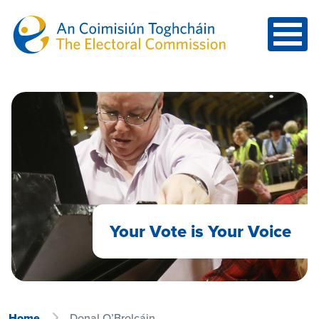
Skip to main content
Your Vote is Your Voice
Home
Donal O’Brolcáin