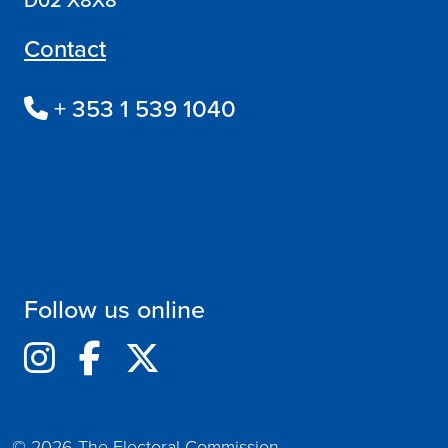
Contact
+ 353 1 539 1040
Follow us online
© 2026 The Electoral Commission