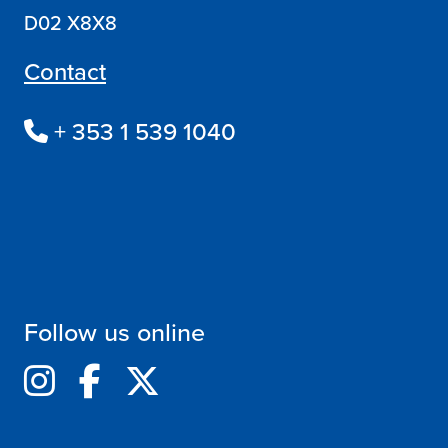
D02 X8X8
Contact
+ 353 1 539 1040
Follow us online