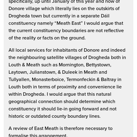
specifically, up until January of this year and now of
Donore village which literally lies on the outskirts of
Drogheda town but currently in a separate Dáil
constituency namely “Meath East” I would argue that
the current constituency boundaries are not reflective
of the reality or facts on the ground.
All local services for inhabitants of Donore and indeed
the neighbouring satellite villages of Drogheda both in
Louth & Meath such as Mornington, Bettystown,
Laytown, Julianstown, & Duleek in Meath and
Tullyallen, Monasterboice, Termonfeckin & Baltray in
Louth both in terms of proximity and convenience lie
within Drogheda. I would argue that this natural
geographical connection should determine which
constituency it should lie-in going forward and not
historic or outdated county boundary lines.
A review of East Meath is therefore necessary to
formalise this arrangement.