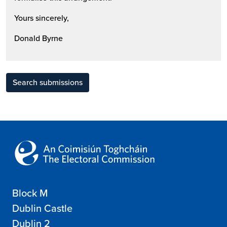
Yours sincerely,
Donald Byrne
Search submissions
Block M
Dublin Castle
Dublin 2