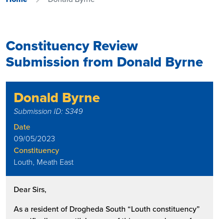
Constituency Review
Submission from Donald Byrne
Donald Byrne
Submission ID: S349
Date
09/05/2023
Constituency
Louth, Meath East
Dear Sirs,
As a resident of Drogheda South “Louth constituency”