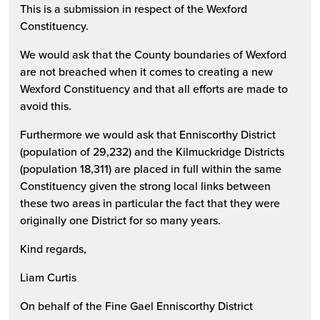
This is a submission in respect of the Wexford
Constituency.
We would ask that the County boundaries of Wexford
are not breached when it comes to creating a new
Wexford Constituency and that all efforts are made to
avoid this.
Furthermore we would ask that Enniscorthy District
(population of 29,232) and the Kilmuckridge Districts
(population 18,311) are placed in full within the same
Constituency given the strong local links between
these two areas in particular the fact that they were
originally one District for so many years.
Kind regards,
Liam Curtis
On behalf of the Fine Gael Enniscorthy District