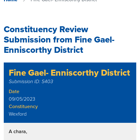
Constituency Review
Submission from Fine Gael-
Enniscorthy District
Fine Gael- Enniscorthy District
Submission ID: S403
Date
09/05/2023
Constituency
Wexford
A chara,