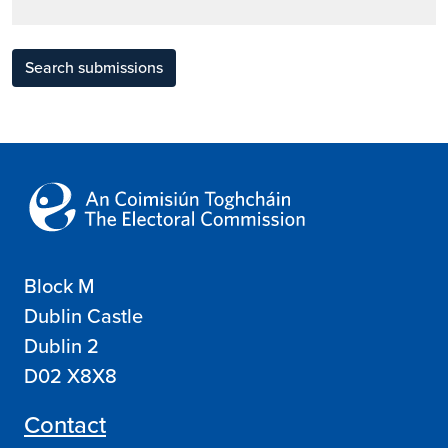
Search submissions
Block M
Dublin Castle
Dublin 2
D02 X8X8
Contact