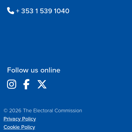
+ 353 1 539 1040
Follow us online
© 2026 The Electoral Commission
Privacy Policy
Cookie Policy