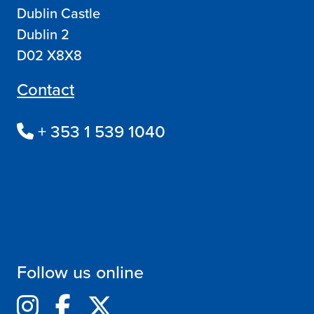
Dublin Castle
Dublin 2
D02 X8X8
Contact
+ 353 1 539 1040
Follow us online