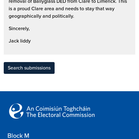
removal of Ballyglass DED from Clare to Limerick. This
is a proud Clare area and needs to stay that way
geographically and politically.
Sincerely,
Jack liddy
Search submissions
Block M