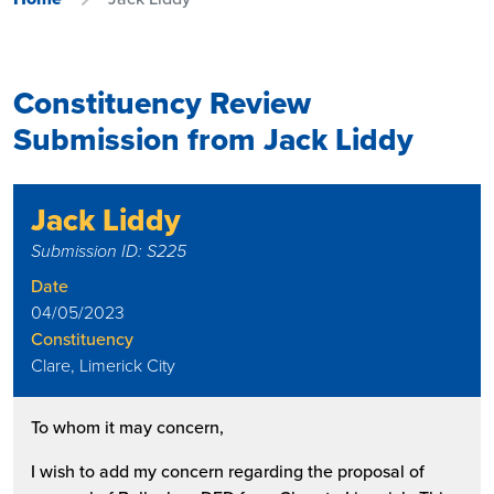
Constituency Review
Submission from Jack Liddy
Jack Liddy
Submission ID: S225
Date
04/05/2023
Constituency
Clare, Limerick City
To whom it may concern,
I wish to add my concern regarding the proposal of