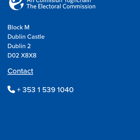
Block M
Dublin Castle
Dublin 2
D02 X8X8
Contact
+ 353 1 539 1040