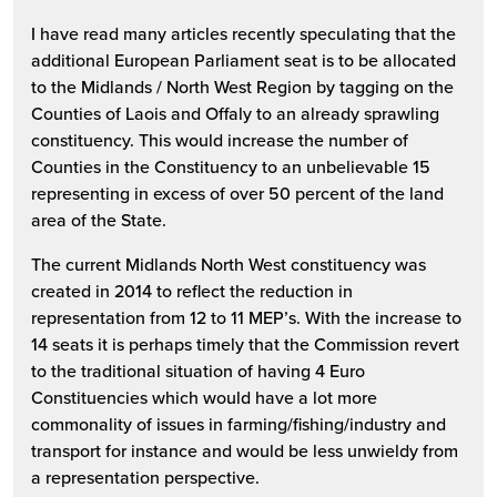
I have read many articles recently speculating that the
additional European Parliament seat is to be allocated
to the Midlands / North West Region by tagging on the
Counties of Laois and Offaly to an already sprawling
constituency. This would increase the number of
Counties in the Constituency to an unbelievable 15
representing in excess of over 50 percent of the land
area of the State.
The current Midlands North West constituency was
created in 2014 to reflect the reduction in
representation from 12 to 11 MEP’s. With the increase to
14 seats it is perhaps timely that the Commission revert
to the traditional situation of having 4 Euro
Constituencies which would have a lot more
commonality of issues in farming/fishing/industry and
transport for instance and would be less unwieldy from
a representation perspective.