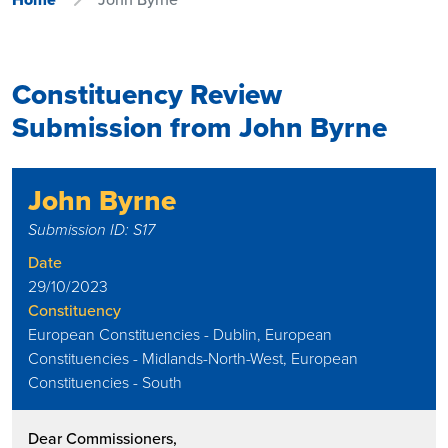
Constituency Review
Submission from John Byrne
John Byrne
Submission ID: S17
Date
29/10/2023
Constituency
European Constituencies - Dublin, European
Constituencies - Midlands-North-West, European
Constituencies - South
Dear Commissioners,