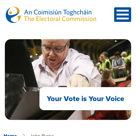
Skip to main content
Your Vote is Your Voice
Home
John Byrne