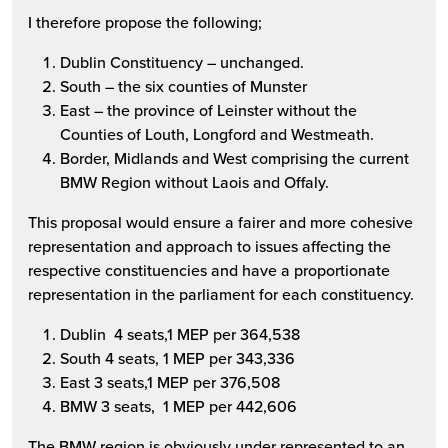
I therefore propose the following;
Dublin Constituency – unchanged.
South – the six counties of Munster
East – the province of Leinster without the
Counties of Louth, Longford and Westmeath.
Border, Midlands and West comprising the current
BMW Region without Laois and Offaly.
This proposal would ensure a fairer and more cohesive
representation and approach to issues affecting the
respective constituencies and have a proportionate
representation in the parliament for each constituency.
Dublin 4 seats,1 MEP per 364,538
South 4 seats, 1 MEP per 343,336
East 3 seats,1 MEP per 376,508
BMW 3 seats, 1 MEP per 442,606
The BMW region is obviously under represented to an