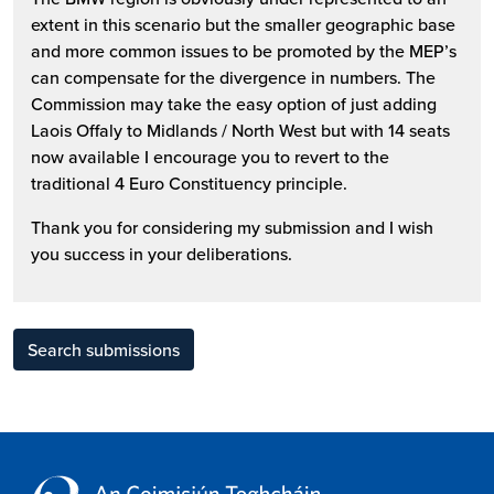
extent in this scenario but the smaller geographic base
and more common issues to be promoted by the MEP’s
can compensate for the divergence in numbers. The
Commission may take the easy option of just adding
Laois Offaly to Midlands / North West but with 14 seats
now available I encourage you to revert to the
traditional 4 Euro Constituency principle.
Thank you for considering my submission and I wish
you success in your deliberations.
Search submissions