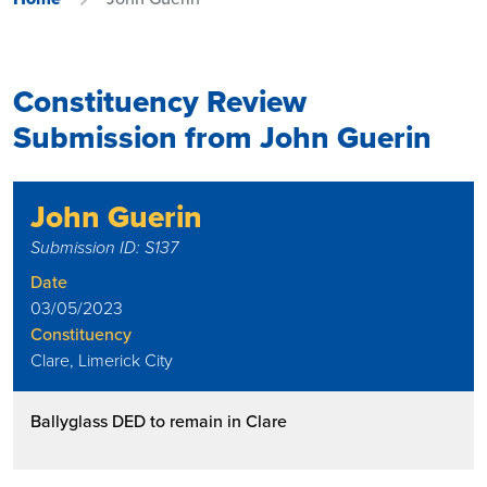
Constituency Review
Submission from John Guerin
John Guerin
Submission ID: S137
Date
03/05/2023
Constituency
Clare, Limerick City
Ballyglass DED to remain in Clare