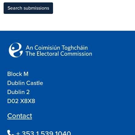
Search submissions
Block M
Dublin Castle
Dublin 2
D02 X8X8
Contact
+ 353 1 539 1040