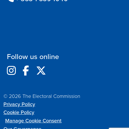
Follow us online
© 2026 The Electoral Commission
Privacy Policy
Cookie Policy
Manage Cookie Consent
Our Governance