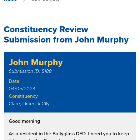
Constituency Review
Submission from John Murphy
John Murphy
Submission ID: S188
Date
04/05/2023
Constituency
Clare, Limerick City
Good morning
As a resident in the Ballyglass DED I need you to keep