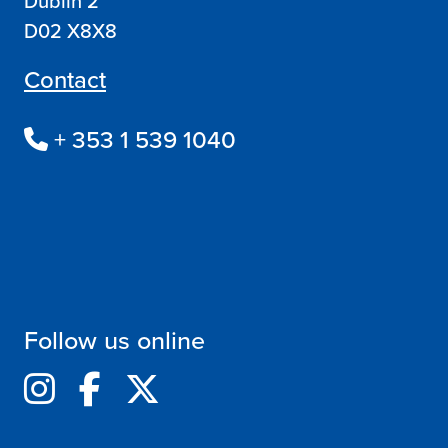
Dublin 2
D02 X8X8
Contact
+ 353 1 539 1040
Follow us online