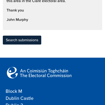
this area in the Clare electoral area.
Thank you
John Murphy
Search submissions
Block M
Dublin Castle