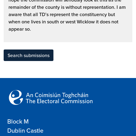
remainder of the county is without representation. I am
aware that all TD’s represent the constituency but
when one lives in south or west Wicklow it does not
appear so.
Search submissions
Block M
Dublin Castle