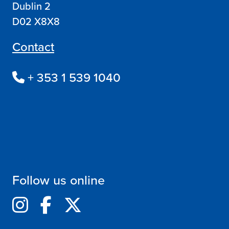
Dublin 2
D02 X8X8
Contact
+ 353 1 539 1040
Follow us online