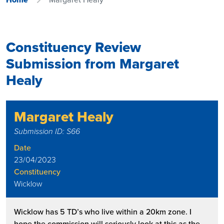
Constituency Review
Submission from Margaret
Healy
Margaret Healy
Submission ID: S66
Date
23/04/2023
Constituency
Wicklow
Wicklow has 5 TD’s who live within a 20km zone. I
hope the commission will seriously look at this as the