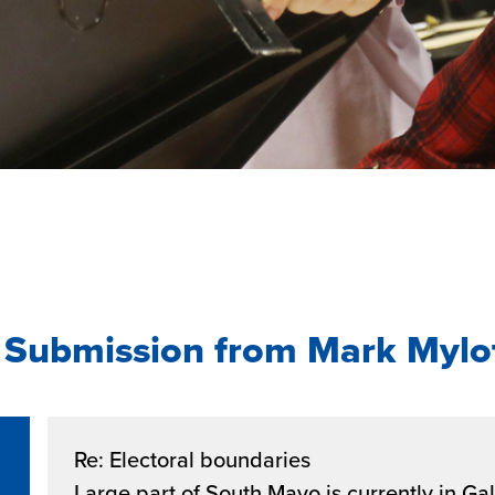
 Submission from Mark Mylo
Re: Electoral boundaries
Large part of South Mayo is currently in G