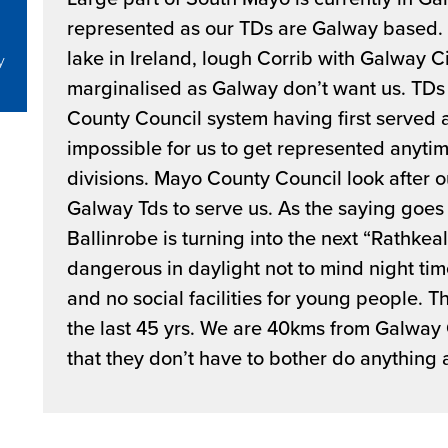
represented as our TDs are Galway based. W
lake in Ireland, lough Corrib with Galway C
y
marginalised as Galway don’t want us. TDs 
County Council system having first served as
impossible for us to get represented anytim
divisions. Mayo County Council look after o
Galway Tds to serve us. As the saying goes 
Ballinrobe is turning into the next “Rathkeal”
dangerous in daylight not to mind night ti
and no social facilities for young people. T
the last 45 yrs. We are 40kms from Galway
that they don’t have to bother do anything 