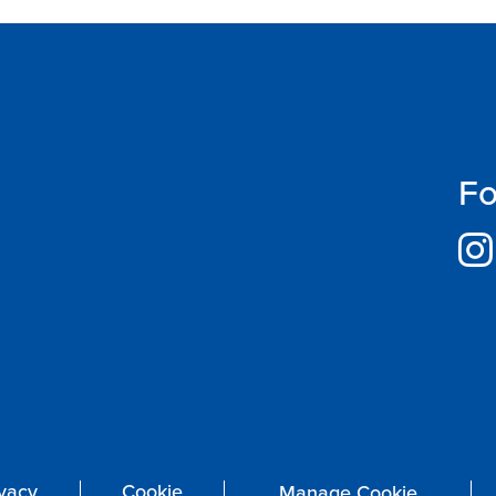
Fo
ivacy
Cookie
Manage Cookie