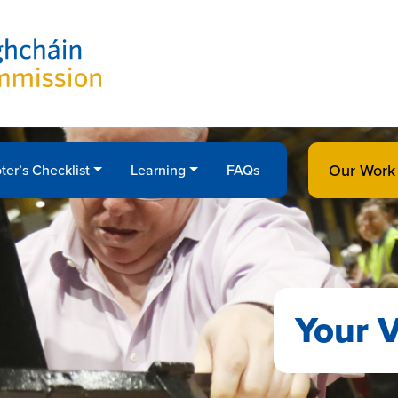
Our Work
ter’s Checklist
Learning
FAQs
Your V