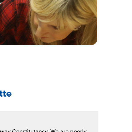
tte
alway Constitutancy. We are poorly