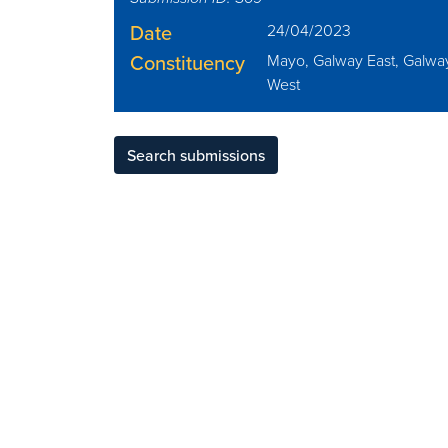
Date
24/04/2023
Constituency
Mayo, Galway East, Galwa
West
Search submissions