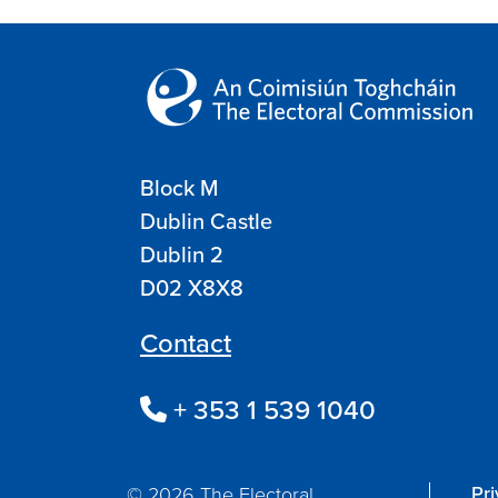
Block M
Dublin Castle
Dublin 2
D02 X8X8
Contact
+ 353 1 539 1040
Pr
© 2026 The Electoral