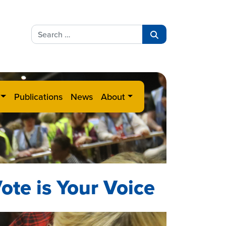
Search
for:
Search
Publications
News
About
ote is Your Voice