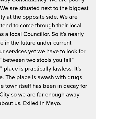
e are situated next to the biggest
ity at the opposite side. We are
tend to come through their local
 a local Councillor. So it’s nearly
e in the future under current
ur services yet we have to look for
“between two stools you fall”
 place is practically lawless. It’s
me. The place is awash with drugs
he town itself has been in decay for
 City so we are far enough away
about us. Exiled in Mayo.