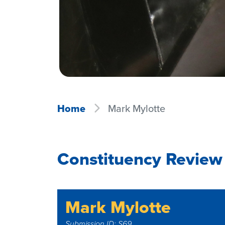
Home
Mark Mylotte
Constituency Review
Mark Mylotte
Submission ID: S69