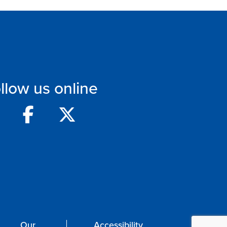
llow us online
Our
Accessibility