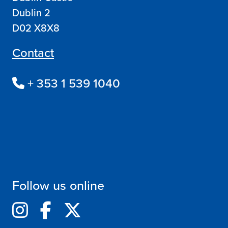
Dublin 2
D02 X8X8
Contact
+ 353 1 539 1040
Follow us online