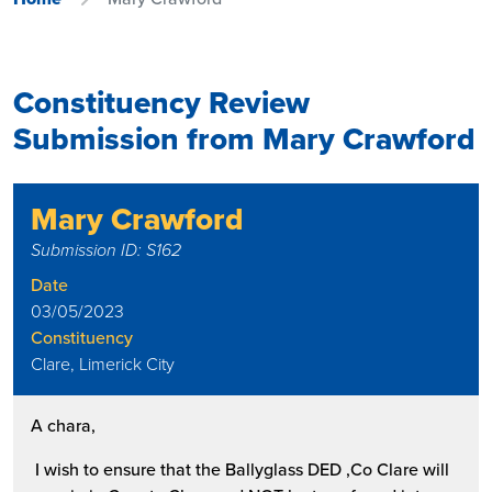
Constituency Review
Submission from Mary Crawford
Mary Crawford
Submission ID: S162
Date
03/05/2023
Constituency
Clare, Limerick City
A chara,
I wish to ensure that the Ballyglass DED ,Co Clare will