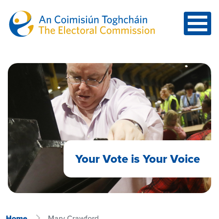
Skip to main content
Your Vote is Your Voice
Home
Mary Crawford