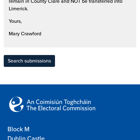
remain in County Clare and NOT be transferred into
Limerick.
Yours,
Mary Crawford
Search submissions
Block M
Dublin Castle