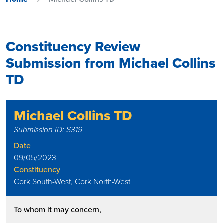
Constituency Review
Submission from Michael Collins
TD
Michael Collins TD
Submission ID: S319
Date
09/05/2023
Constituency
Cork South-West, Cork North-West
To whom it may concern,