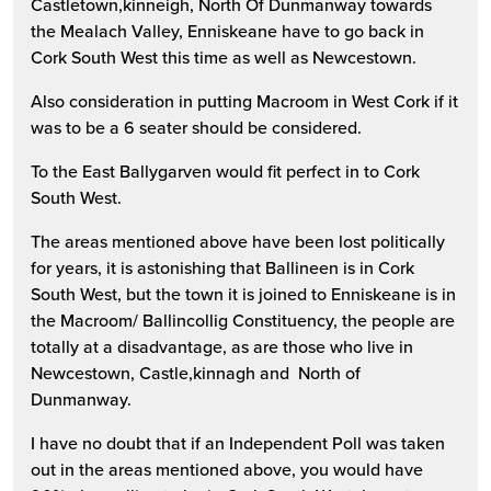
Castletown,kinneigh, North Of Dunmanway towards
the Mealach Valley, Enniskeane have to go back in
Cork South West this time as well as Newcestown.
Also consideration in putting Macroom in West Cork if it
was to be a 6 seater should be considered.
To the East Ballygarven would fit perfect in to Cork
South West.
The areas mentioned above have been lost politically
for years, it is astonishing that Ballineen is in Cork
South West, but the town it is joined to Enniskeane is in
the Macroom/ Ballincollig Constituency, the people are
totally at a disadvantage, as are those who live in
Newcestown, Castle,kinnagh and North of
Dunmanway.
I have no doubt that if an Independent Poll was taken
out in the areas mentioned above, you would have