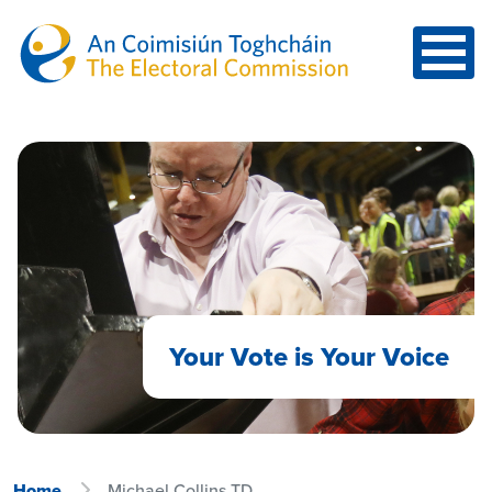
Skip to main content
Your Vote is Your Voice
Home
Michael Collins TD