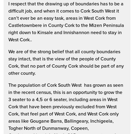
I respect that the drawing up of boundaries has to be a
difficult job, and when it comes to Cork South West it
can’t ever be an easy task, areas in West Cork from
Castletownbere in County Cork to the Mizen Peninsula
right down to Kinsale and Innishannon need to stay in
West Cork..
We are of the strong belief that all county boundaries
stay intact, that is the view of the people of County
Cork, that no part of County Cork should be part of any
other county.
The population of Cork South West has grown as seen
in the recent census, this is an opportunity to grow the
3 seater to a 4,5 or 6 seater, including areas in West
Cork that have been previously excluded from West
Cork, that feel part of West Cork, and West Cork only
areas like Gougane Barra, Ballingeary, Inchigeela,
Togher North of Dunmanway, Copeen,