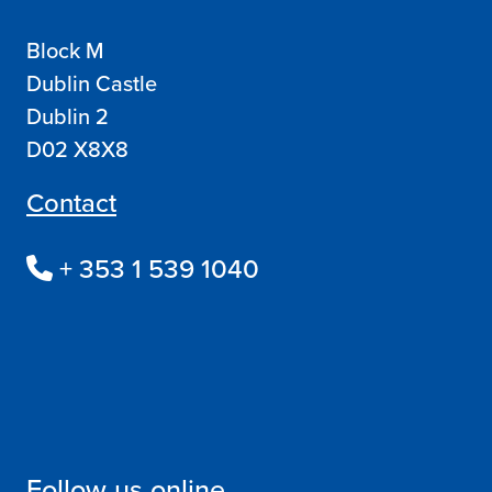
Block M
Dublin Castle
Dublin 2
D02 X8X8
Contact
+ 353 1 539 1040
Follow us online