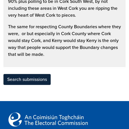
90% plus polling to be in Cork South West, by not
including these areas in West Cork you are ripping the
very heart of West Cork to pieces.
The same for respecting County Boundaries where they
were, or but especially in Cork County where Cork
would stay Cork, and Kerry would stay Kerry is the only
way that people would support the Boundary changes
that will be made.
Search submissions