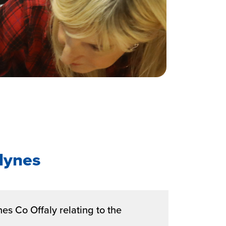
Hynes
es Co Offaly relating to the