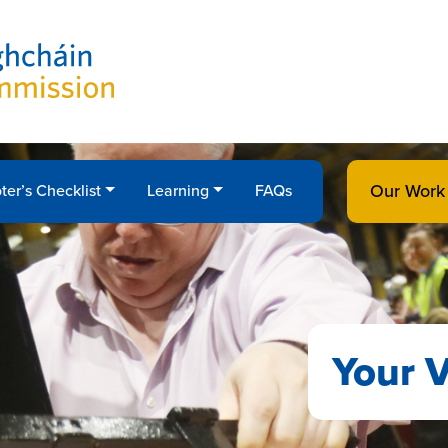
Our Work
ter’s Checklist
Learning
FAQs
Your V