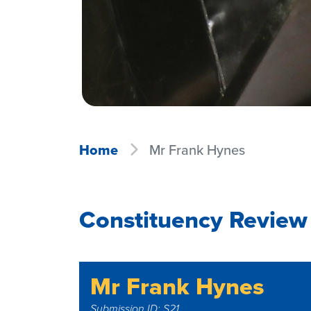
Home
Mr Frank Hynes
Constituency Review
Mr Frank Hynes
Submission ID: S21