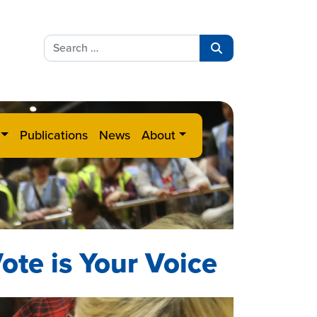
Search
for:
Search
Publications
News
About
ote is Your Voice