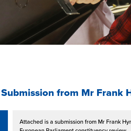
 Submission from Mr Frank 
Attached is a submission from Mr Frank Hyn
European Parliament constituency review