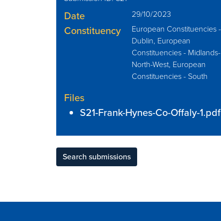
Date
29/10/2023
Constituency
European Constituencies 
Dublin, European
Constituencies - Midlands-
North-West, European
Constituencies - South
Files
S21-Frank-Hynes-Co-Offaly-1.pdf
Search submissions