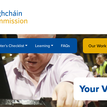
Our Work
ter’s Checklist
Learning
FAQs
Your V