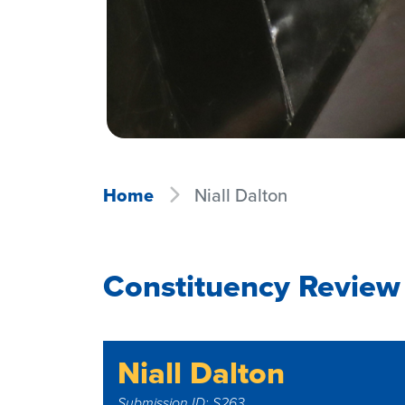
Home
Niall Dalton
Constituency Review 
Niall Dalton
Submission ID: S263