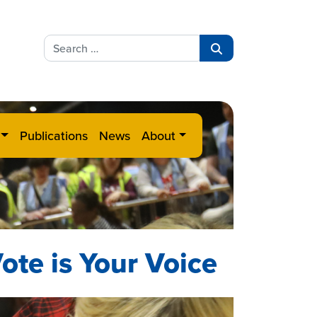
Search
for:
Search
Publications
News
About
ote is Your Voice