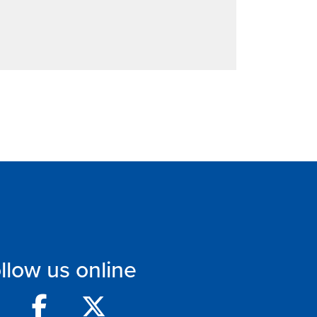
llow us online