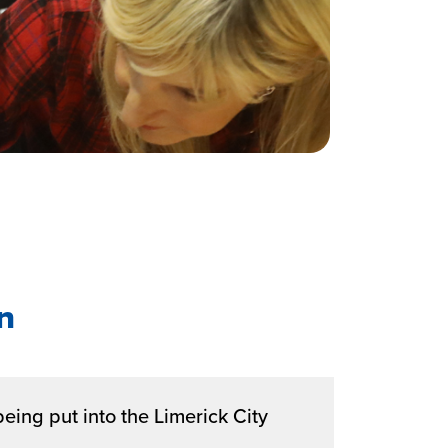
n
being put into the Limerick City