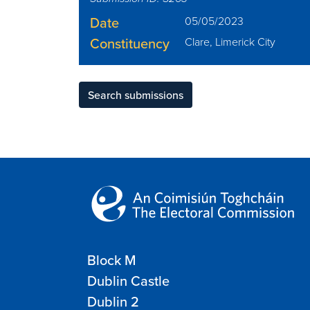
Date
05/05/2023
Constituency
Clare, Limerick City
Search submissions
Block M
Dublin Castle
Dublin 2