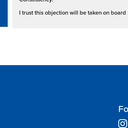
I trust this objection will be taken on board
Fo