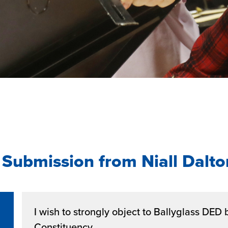
Submission from Niall Dalto
I wish to strongly object to Ballyglass DED 
Constituency.