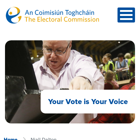
Skip to main content
Your Vote is Your Voice
Home
Niall Dalton