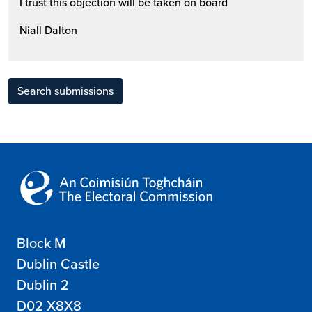
I trust this objection will be taken on board
Niall Dalton
Search submissions
Block M
Dublin Castle
Dublin 2
D02 X8X8