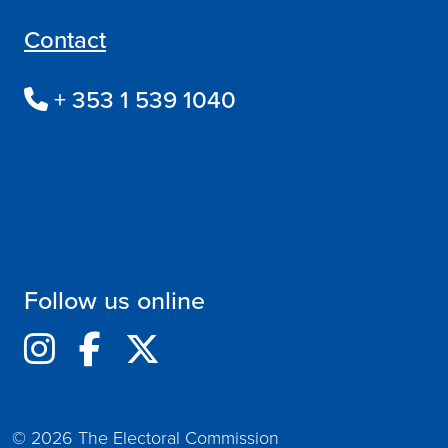
Contact
+ 353 1 539 1040
Follow us online
© 2026 The Electoral Commission