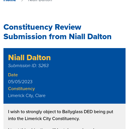
Constituency Review
Submission from Niall Dalton
Niall Dalton
Submission ID: S263
Date
05/05/2023
Constituency
Limerick City, Clare
I wish to strongly object to Ballyglass DED being put
into the Limerick City Constituency.