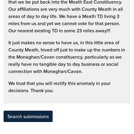
that we be put back into the Meath East Constituency.
Our affiliations are very much with County Meath in all
areas of day to day life. We have a Meath TD living 3
miles from us and yet we cannot vote for that person.
Our nearest existing TD in some 23 miles away!!!
It just makes no sense to have us, in this little area of
County Meath, hived off just to make up the numbers in
the Monaghan/Cavan constituency, particularly as we
really have no tangible day to day business or social
connection with Monaghan/Cavan.
We trust that you will rectify this anomaly in your
decisions. Thank you.
Search submissions