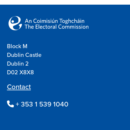
Block M
Dublin Castle
Dublin 2
D02 X8X8
Contact
+ 353 1 539 1040