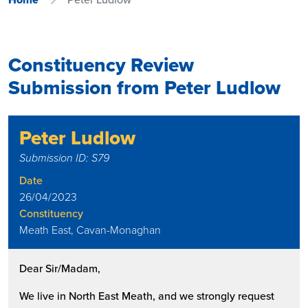
Constituency Review
Submission from Peter Ludlow
Peter Ludlow
Submission ID: S79
Date
26/04/2023
Constituency
Meath East, Cavan-Monaghan
Dear Sir/Madam,
We live in North East Meath, and we strongly request