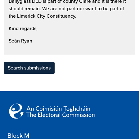
Ballyglass DED is part of county Clare and it is there it
should remain. We are not part nor want to be part of
the Limerick City Constituency.
Kind regards,
Seán Ryan
Search submissions
Block M