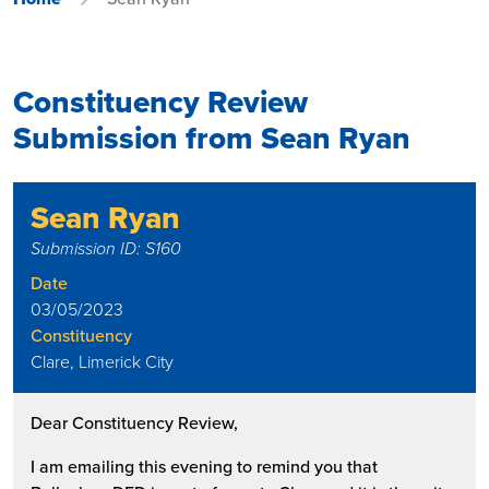
Constituency Review
Submission from Sean Ryan
Sean Ryan
Submission ID: S160
Date
03/05/2023
Constituency
Clare, Limerick City
Dear Constituency Review,
I am emailing this evening to remind you that