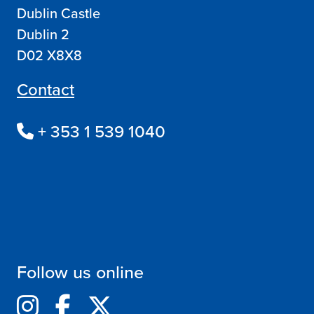
Dublin Castle
Dublin 2
D02 X8X8
Contact
+ 353 1 539 1040
Follow us online