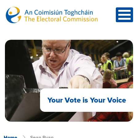
Skip to main content
Your Vote is Your Voice
Home
Sean Ryan