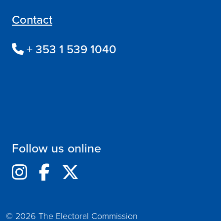
Contact
+ 353 1 539 1040
Follow us online
© 2026 The Electoral Commission