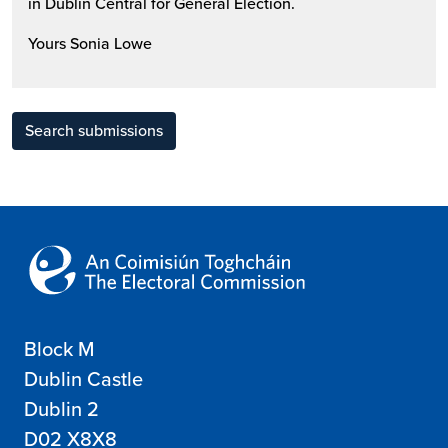
in Dublin Central for General Election.
Yours Sonia Lowe
Search submissions
Block M
Dublin Castle
Dublin 2
D02 X8X8