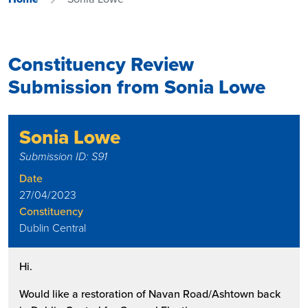
Constituency Review
Submission from Sonia Lowe
Sonia Lowe
Submission ID: S91
Date
27/04/2023
Constituency
Dublin Central
Hi.
Would like a restoration of Navan Road/Ashtown back