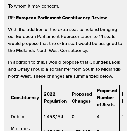
To whom it may concern,
RE:
European Parliament Constituency Review
With the addition of the extra seat to Ireland bringing
our European Parliament Representation to 14 seats, I
would propose that the extra seat would be assigned to
the Midlands-North-West Constituency.
In addition to this, I would propose that Counties Laois
and Offaly should also transfer from South to Midlands-
North-West. These changes are summarized below.
Proposed
2022
Proposed
Pro
Constituency
Number
Population
Changes
Pop
of Seats
Dublin
1,458,154
0
4
1,45
Midlands-