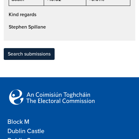
Kind regards
Stephen Spillane
Search submissions
Block M
Dublin Castle