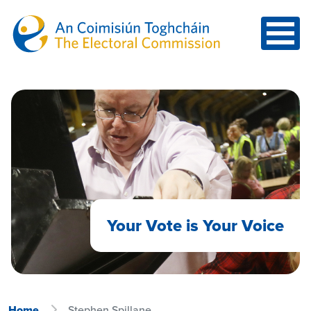
Skip to main content
Your Vote is Your Voice
Home
Stephen Spillane