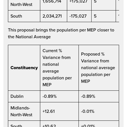
1,656,714
+175,027
5
1,83
North-West
South
2,034,271
-175,027
5
1,8
This proposal brings the population per MEP closer to
the National Average
Current %
Proposed %
Variance from
Variance from
national
Constituency
national average
average
population per
population per
MEP
MEP
Dublin
-0.89%
-0.89%
Midlands-
+12.61
-0.01%
North-West
South
+10.62
+0.01%