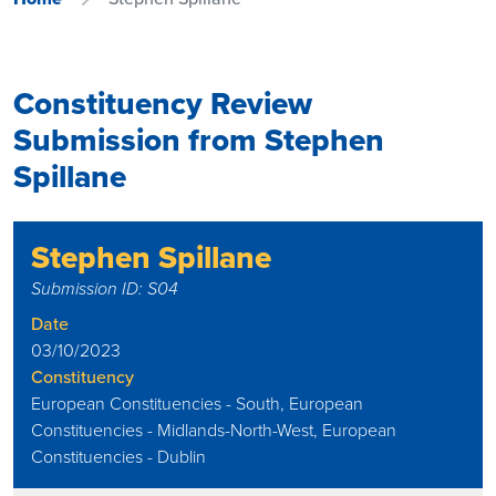
Constituency Review
Submission from Stephen
Spillane
Stephen Spillane
Submission ID: S04
Date
03/10/2023
Constituency
European Constituencies - South, European
Constituencies - Midlands-North-West, European
Constituencies - Dublin