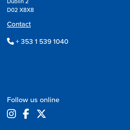
Dublin 2
D02 X8X8
Contact
+ 353 1 539 1040
Follow us online