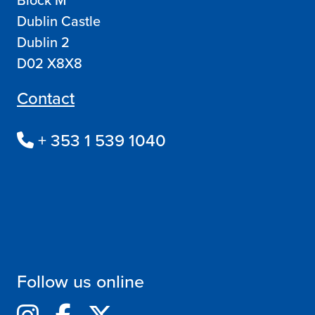
Dublin Castle
Dublin 2
D02 X8X8
Contact
+ 353 1 539 1040
Follow us online