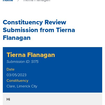
Constituency Review
Submission from Tierna
Flanagan
Tierna Flanagan
Submission ID: S175
Date
03/05/2023
Constituency
Clare, Limerick City
Hi