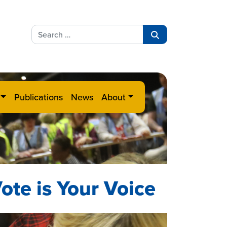
Search
for:
Search
Publications
News
About
ote is Your Voice