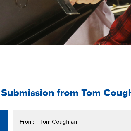
 Submission from Tom Coug
From: Tom Coughlan