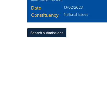
Date
13/02/2023
Constituency
National Issues
Search submissions