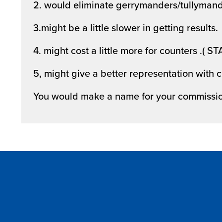
2. would eliminate gerrymanders/tullymand
3.might be a little slower in getting results.
4. might cost a little more for counters .( ST
5, might give a better representation with
You would make a name for your commissi