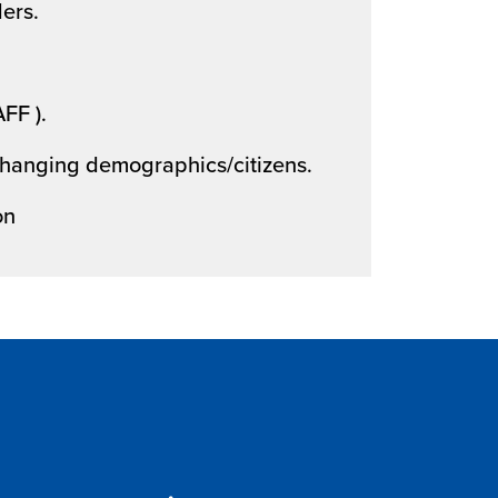
ers.
AFF ).
 changing demographics/citizens.
on