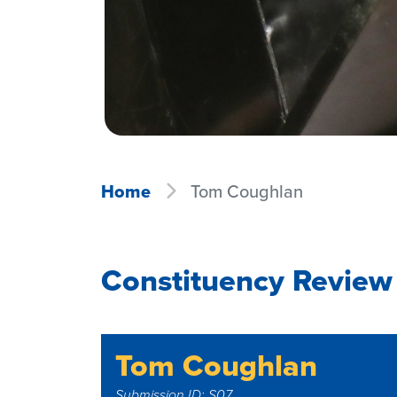
Home
Tom Coughlan
Constituency Review
Tom Coughlan
Submission ID: S07