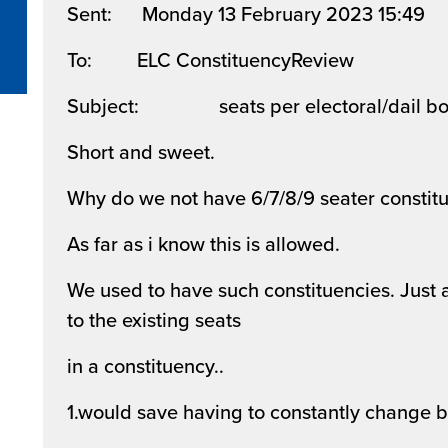
Sent: Monday 13 February 2023 15:49
To: ELC ConstituencyReview
Subject: seats per electoral/dail bo
Short and sweet.
Why do we not have 6/7/8/9 seater constitu
As far as i know this is allowed.
We used to have such constituencies. Just a
to the existing seats
in a constituency..
1.would save having to constantly change 