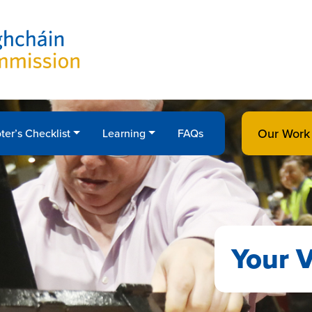
Our Work
ter’s Checklist
Learning
FAQs
Your V