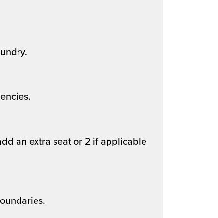
undry.
encies.
dd an extra seat or 2 if applicable
boundaries.