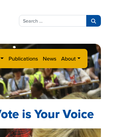
Search
for:
Search
Publications
News
About
ote is Your Voice