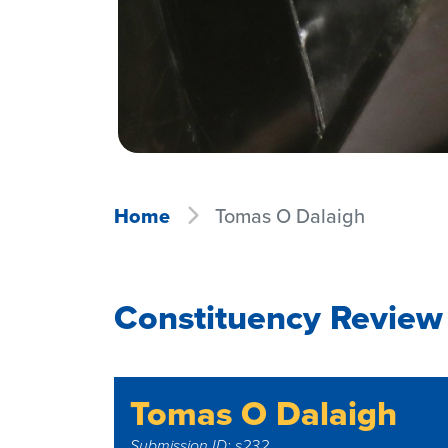
Home
Tomas O Dalaigh
Constituency Review
Tomas O Dalaigh
Submission ID: s232