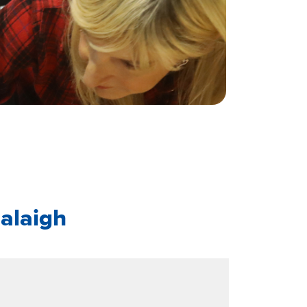
alaigh