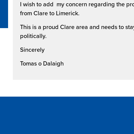
I wish to add my concern regarding the pr
from Clare to Limerick.
This is a proud Clare area and needs to st
politically.
Sincerely
Tomas o Dalaigh