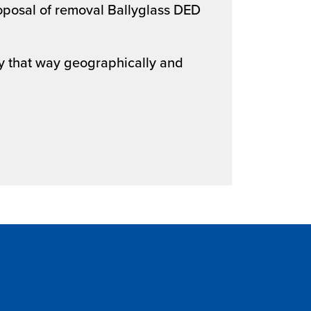
oposal of removal Ballyglass DED
ay that way geographically and