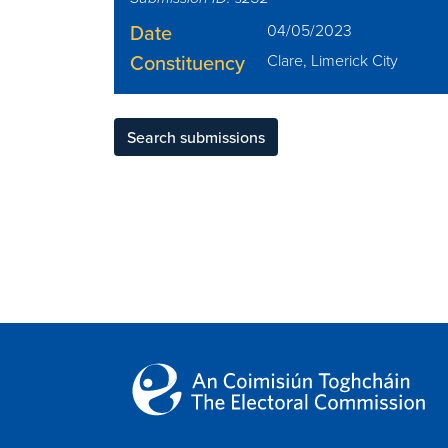
Date
04/05/2023
Constituency
Clare, Limerick City
Search submissions