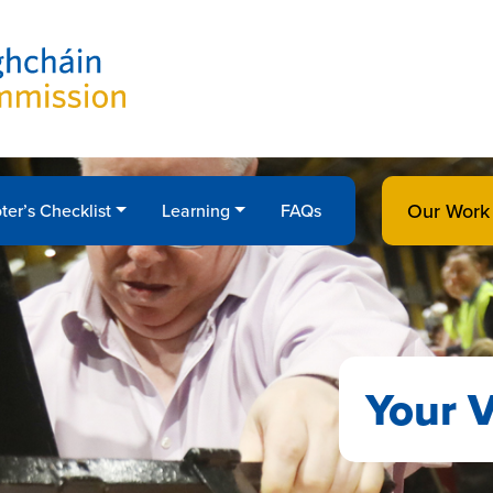
Our Work
ter’s Checklist
Learning
FAQs
Your V