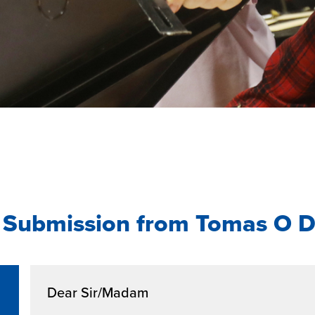
 Submission from Tomas O D
Dear Sir/Madam