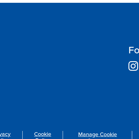
Fo
ivacy
Cookie
Manage Cookie