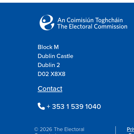
Block M
Dublin Castle
Dublin 2
D02 X8X8
Contact
+ 353 1 539 1040
© 2026 The Electoral
Pr