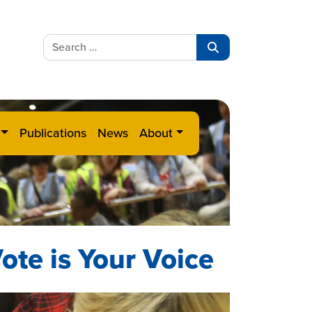
Search
for:
Search
Publications
News
About
ote is Your Voice