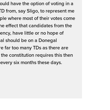
d have the option of voting in a
TD from, say Sligo, to represent me
eople where most of their votes come
the effect that candidates from the
uency, have little or no hope of
al should be on a Donegal
are far too many TDs as there are
 the constitution requires this then
 every six months these days.