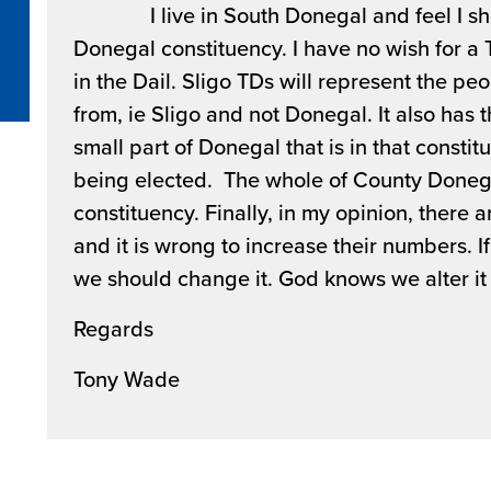
I live in South Donegal and feel I shoul
Donegal constituency. I have no wish for a 
in the Dail. Sligo TDs will represent the p
from, ie Sligo and not Donegal. It also has 
small part of Donegal that is in that constit
being elected. The whole of County Doneg
constituency. Finally, in my opinion, there 
and it is wrong to increase their numbers. If
we should change it. God knows we alter it
Regards
Tony Wade