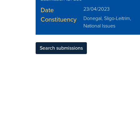
Date
23/04/2023
Constituency
Donegal, Sligo-Leitrim,
National Issues
Search submissions