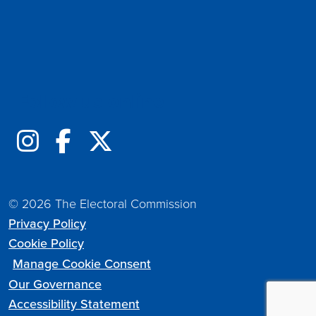
Follow us online
© 2026 The Electoral Commission
Privacy Policy
Cookie Policy
Manage Cookie Consent
Our Governance
Accessibility Statement