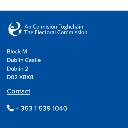
Block M
Dublin Castle
Dublin 2
D02 X8X8
Contact
+ 353 1 539 1040