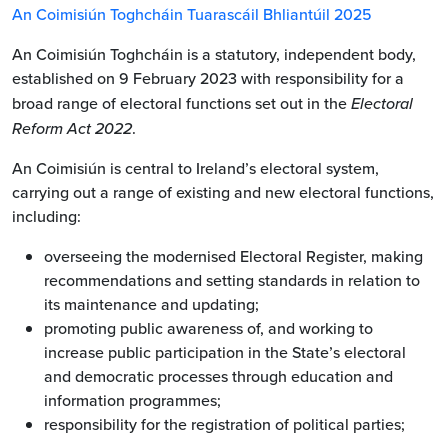
An Coimisiún Toghcháin Tuarascáil Bhliantúil 2025
An Coimisiún Toghcháin is a statutory, independent body,
established on 9 February 2023 with responsibility for a
broad range of electoral functions set out in the
Electoral
Reform Act 2022
.
An Coimisiún is central to Ireland’s electoral system,
carrying out a range of existing and new electoral functions,
including:
overseeing the modernised Electoral Register, making
recommendations and setting standards in relation to
its maintenance and updating;
promoting public awareness of, and working to
increase public participation in the State’s electoral
and democratic processes through education and
information programmes;
responsibility for the registration of political parties;