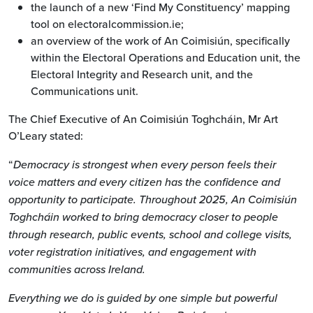
the launch of a new ‘Find My Constituency’ mapping
tool on electoralcommission.ie;
an overview of the work of An Coimisiún, specifically
within the Electoral Operations and Education unit, the
Electoral Integrity and Research unit, and the
Communications unit.
The Chief Executive of An Coimisiún Toghcháin, Mr Art
O’Leary stated:
“
Democracy is strongest when every person feels their
voice matters and every citizen has the confidence and
opportunity to participate. Throughout 2025, An Coimisiún
Toghcháin worked to bring democracy closer to people
through research, public events, school and college visits,
voter registration initiatives, and engagement with
communities across Ireland.
Everything we do is guided by one simple but powerful