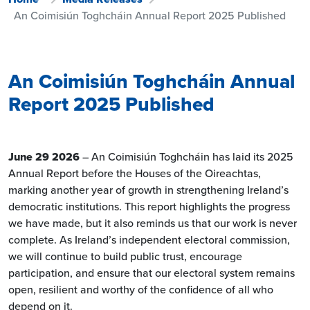
An Coimisiún Toghcháin Annual Report 2025 Published
An Coimisiún Toghcháin Annual
Report 2025 Published
June 29 2026
– An Coimisiún Toghcháin has laid its 2025
Annual Report before the Houses of the Oireachtas,
marking another year of growth in strengthening Ireland’s
democratic institutions. This report highlights the progress
we have made, but it also reminds us that our work is never
complete. As Ireland’s independent electoral commission,
we will continue to build public trust, encourage
participation, and ensure that our electoral system remains
open, resilient and worthy of the confidence of all who
depend on it.