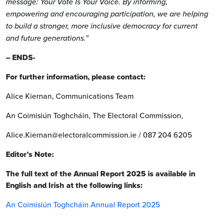
message: Your Vote Is Your Voice. By informing,
empowering and encouraging participation, we are helping
to build a stronger, more inclusive democracy for current
and future generations.”
– ENDS-
For further information, please contact:
Alice Kiernan, Communications Team
An Coimisiún Toghcháin, The Electoral Commission,
Alice.Kiernan@electoralcommission.ie / 087 204 6205
Editor’s Note:
The full text of the Annual Report 2025 is available in
English and Irish at the following links:
An Coimisiún Toghcháin Annual Report 2025