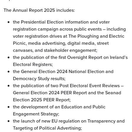
The Annual Report 2025 includes:
the Presidential Election information and voter
registration campaign across public events – including
voter registration drives at The Ploughing and Electric
Picnic, media advertising, digital media, street
canvases, and stakeholder engagement;
the publication of the first Oversight Report on Ireland’s
Electoral Registers;
the General Election 2024 National Election and
Democracy Study results;
the publication of two Post Electoral Event Reviews –
General Election 2024 PEER Report and the Seanad
Election 2025 PEER Report;
the development of an Education and Public
Engagement Strategy;
the launch of new EU regulation on Transparency and
Targeting of Political Advertising;