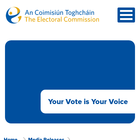
Skip to main content
Your Vote is Your Voice
Home
Media Releases