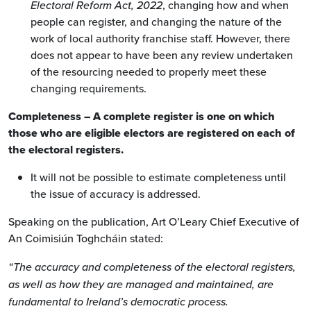
Electoral Reform Act, 2022
, changing how and when
people can register, and changing the nature of the
work of local authority franchise staff. However, there
does not appear to have been any review undertaken
of the resourcing needed to properly meet these
changing requirements.
Completeness – A complete register is one on which
those who are eligible electors are registered on each of
the electoral registers.
It will not be possible to estimate completeness until
the issue of accuracy is addressed.
Speaking on the publication, Art O’Leary Chief Executive of
An Coimisiún Toghcháin stated:
“The accuracy and completeness of the electoral registers,
as well as how they are managed and maintained, are
fundamental to Ireland’s democratic process.