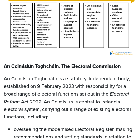
An Coimisiún Toghcháin, The Electoral Commission
An Coimisiún Toghcháin is a statutory, independent body,
established on 9 February 2023 with responsibility for a
broad range of electoral functions set out in the
Electoral
Reform Act 2022
. An Coimisiún is central to Ireland’s
electoral system, carrying out a range of existing electoral
functions, including:
overseeing the modernised Electoral Register, making
recommendations and setting standards in relation to