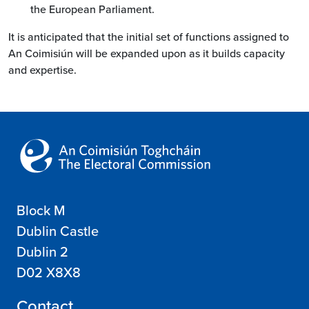
the European Parliament.
It is anticipated that the initial set of functions assigned to
An Coimisiún will be expanded upon as it builds capacity
and expertise.
Block M
Dublin Castle
Dublin 2
D02 X8X8
Contact