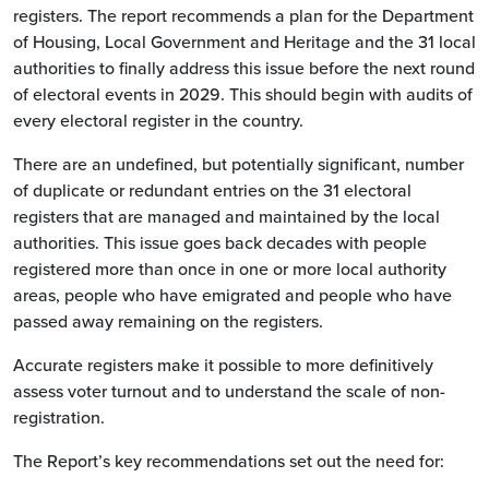
registers. The report recommends a plan for the Department
of Housing, Local Government and Heritage and the 31 local
authorities to finally address this issue before the next round
of electoral events in 2029. This should begin with audits of
every electoral register in the country.
There are an undefined, but potentially significant, number
of duplicate or redundant entries on the 31 electoral
registers that are managed and maintained by the local
authorities. This issue goes back decades with people
registered more than once in one or more local authority
areas, people who have emigrated and people who have
passed away remaining on the registers.
Accurate registers make it possible to more definitively
assess voter turnout and to understand the scale of non-
registration.
The Report’s key recommendations set out the need for: