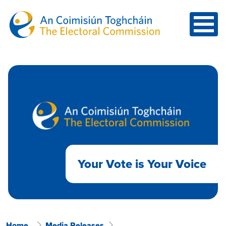
Skip to main content
Your Vote is Your Voice
Home
Media Releases