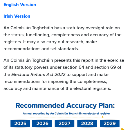
English Version
Irish Version
An Coimisiún Toghcháin has a statutory oversight role on
the status, functioning, completeness and accuracy of the
registers. It may also carry out research, make
recommendations and set standards.
An Coimisiún Toghcháin presents this report in the exercise
of its statutory powers under section 64 and section 69 of
the
Electoral Reform Act 2022
to support and make
recommendations for improving the completeness,
accuracy and maintenance of the electoral registers.