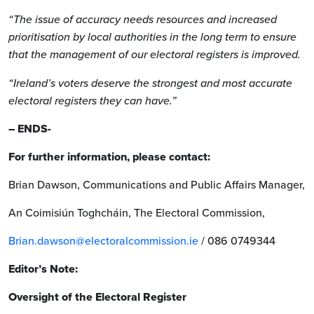
“The issue of accuracy needs resources and increased
prioritisation by local authorities in the long term to ensure
that the management of our electoral registers is improved.
“Ireland’s voters deserve the strongest and most accurate
electoral registers they can have.”
– ENDS-
For further information, please contact:
Brian Dawson, Communications and Public Affairs Manager,
An Coimisiún Toghcháin, The Electoral Commission,
Brian.dawson@electoralcommission.ie
/ 086 0749344
Editor’s Note:
Oversight of the Electoral Register