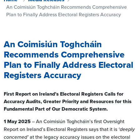
An Coimisiún Toghcháin Recommends Comprehensive
Plan to Finally Address Electoral Registers Accuracy
An Coimisiún Toghcháin
Recommends Comprehensive
Plan to Finally Address Electoral
Registers Accuracy
First Report on Ireland’s Electoral Registers Calls for
Accuracy Audits, Greater Priority and Resources for this
Fundamental Part of Our Democratic System.
1 May 2025
– An Coimisiún Toghcháin’s first Oversight
Report on Ireland’s Electoral Registers says that it is
‘deeply
concerned’
at the legacy accuracy issues on the electoral