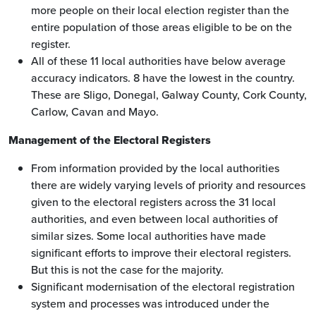
more people on their local election register than the
entire population of those areas eligible to be on the
register.
All of these 11 local authorities have below average
accuracy indicators. 8 have the lowest in the country.
These are Sligo, Donegal, Galway County, Cork County,
Carlow, Cavan and Mayo.
Management of the Electoral Registers
From information provided by the local authorities
there are widely varying levels of priority and resources
given to the electoral registers across the 31 local
authorities, and even between local authorities of
similar sizes. Some local authorities have made
significant efforts to improve their electoral registers.
But this is not the case for the majority.
Significant modernisation of the electoral registration
system and processes was introduced under the