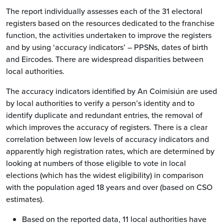
The report individually assesses each of the 31 electoral
registers based on the resources dedicated to the franchise
function, the activities undertaken to improve the registers
and by using ‘accuracy indicators’ – PPSNs, dates of birth
and Eircodes. There are widespread disparities between
local authorities.
The accuracy indicators identified by An Coimisiún are used
by local authorities to verify a person’s identity and to
identify duplicate and redundant entries, the removal of
which improves the accuracy of registers. There is a clear
correlation between low levels of accuracy indicators and
apparently high registration rates, which are determined by
looking at numbers of those eligible to vote in local
elections (which has the widest eligibility) in comparison
with the population aged 18 years and over (based on CSO
estimates).
Based on the reported data, 11 local authorities have