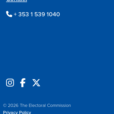
+ 353 1 539 1040
Follow us online
© 2026 The Electoral Commission
Privacy Policy