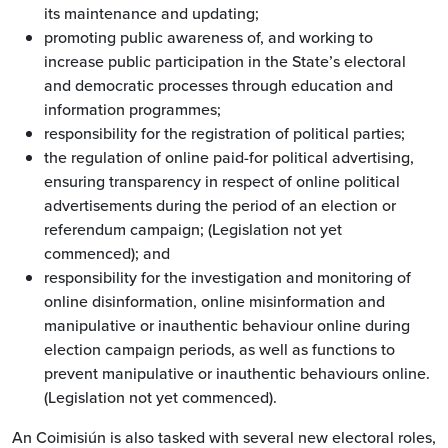
its maintenance and updating;
promoting public awareness of, and working to
increase public participation in the State’s electoral
and democratic processes through education and
information programmes;
responsibility for the registration of political parties;
the regulation of online paid-for political advertising,
ensuring transparency in respect of online political
advertisements during the period of an election or
referendum campaign; (Legislation not yet
commenced); and
responsibility for the investigation and monitoring of
online disinformation, online misinformation and
manipulative or inauthentic behaviour online during
election campaign periods, as well as functions to
prevent manipulative or inauthentic behaviours online.
(Legislation not yet commenced).
An Coimisiún is also tasked with several new electoral roles,