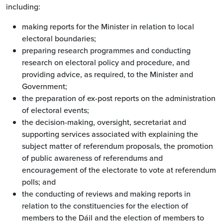
including:
making reports for the Minister in relation to local
electoral boundaries;
preparing research programmes and conducting
research on electoral policy and procedure, and
providing advice, as required, to the Minister and
Government;
the preparation of ex-post reports on the administration
of electoral events;
the decision-making, oversight, secretariat and
supporting services associated with explaining the
subject matter of referendum proposals, the promotion
of public awareness of referendums and
encouragement of the electorate to vote at referendum
polls; and
the conducting of reviews and making reports in
relation to the constituencies for the election of
members to the Dáil and the election of members to