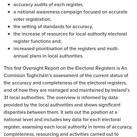
accuracy audits of each register,
a national awareness campaign focused on accurate
voter registration,
the setting of standards for accuracy,
the increase of resources for local authority electoral
register functions and;
increased prioritisation of the registers and multi-
annual plans in local authorities.
This first Oversight Report on the Electoral Registers is An
Coimisiún Toghcháin’s assessment of the current status of
the accuracy and completeness of the electoral registers,
and of how they are managed and maintained by Ireland’s
31 local authorities. The overview is informed by data
provided by the local authorities and shows significant
disparities between them. It sets out the position at a
national level and includes key data for each electoral
register, assessing each local authority in terms of accuracy,
completeness, resourcing and activities carried out to