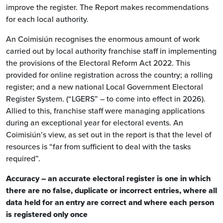
improve the register. The Report makes recommendations
for each local authority.
An Coimisiún recognises the enormous amount of work
carried out by local authority franchise staff in implementing
the provisions of the Electoral Reform Act 2022. This
provided for online registration across the country; a rolling
register; and a new national Local Government Electoral
Register System. (“LGERS” – to come into effect in 2026).
Allied to this, franchise staff were managing applications
during an exceptional year for electoral events. An
Coimisiún’s view, as set out in the report is that the level of
resources is “far from sufficient to deal with the tasks
required”.
Accuracy – an accurate electoral register is one in which
there are no false, duplicate or incorrect entries, where all
data held for an entry are correct and where each person
is registered only once