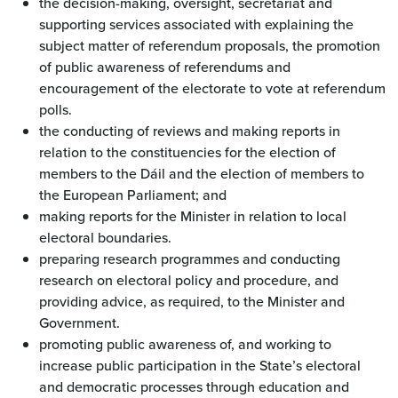
the decision-making, oversight, secretariat and
supporting services associated with explaining the
subject matter of referendum proposals, the promotion
of public awareness of referendums and
encouragement of the electorate to vote at referendum
polls.
the conducting of reviews and making reports in
relation to the constituencies for the election of
members to the Dáil and the election of members to
the European Parliament; and
making reports for the Minister in relation to local
electoral boundaries.
preparing research programmes and conducting
research on electoral policy and procedure, and
providing advice, as required, to the Minister and
Government.
promoting public awareness of, and working to
increase public participation in the State’s electoral
and democratic processes through education and