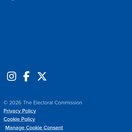
Follow us online
© 2026 The Electoral Commission
Privacy Policy
Cookie Policy
Manage Cookie Consent