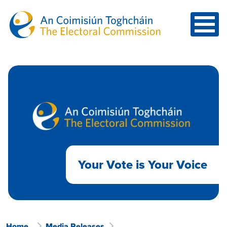
Skip to main content
Your Vote is Your Voice
Home
Media Releases