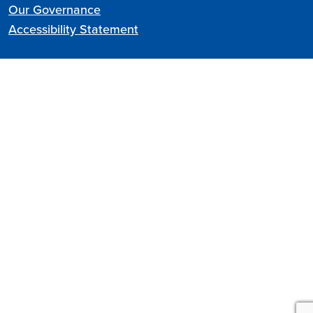
Our Governance
Accessibility Statement