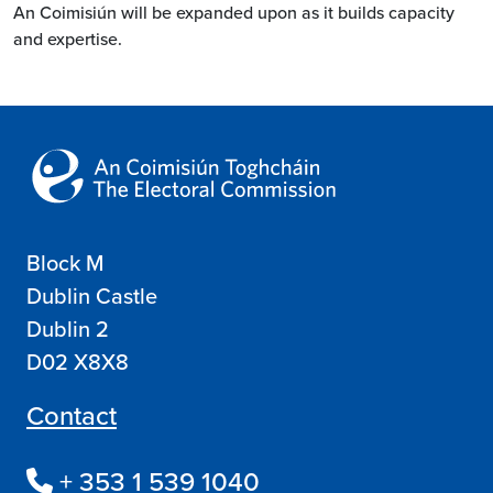
An Coimisiún will be expanded upon as it builds capacity
and expertise.
Block M
Dublin Castle
Dublin 2
D02 X8X8
Contact
+ 353 1 539 1040