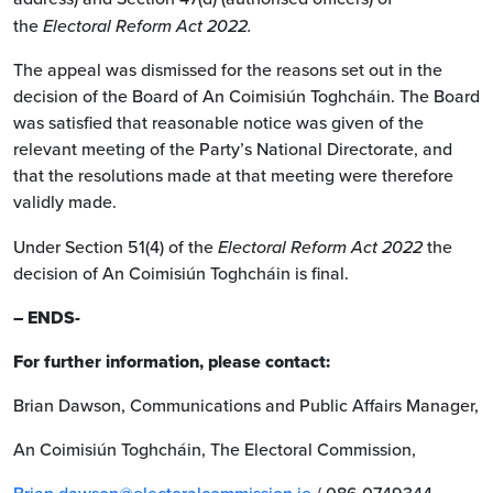
the
Electoral Reform Act 2022.
The appeal was dismissed for the reasons set out in the
decision of the Board of An Coimisiún Toghcháin. The Board
was satisfied that reasonable notice was given of the
relevant meeting of the Party’s National Directorate, and
that the resolutions made at that meeting were therefore
validly made.
Under Section 51(4) of the
Electoral Reform Act 2022
the
decision of An Coimisiún Toghcháin is final.
– ENDS-
For further information, please contact:
Brian Dawson, Communications and Public Affairs Manager,
An Coimisiún Toghcháin, The Electoral Commission,