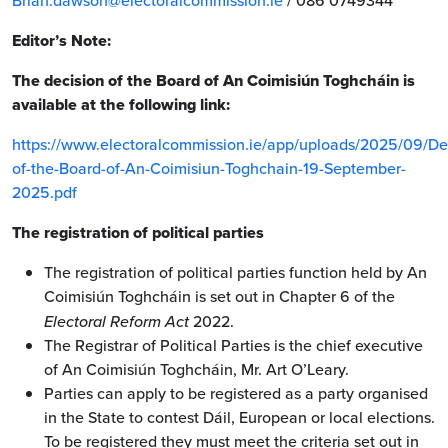
Brian.dawson@electoralcommission.ie
/ 086 0749344
Editor’s Note:
The decision of the Board of An Coimisiún Toghcháin is
available at the following link:
https://www.electoralcommission.ie/app/uploads/2025/09/De
of-the-Board-of-An-Coimisiun-Toghchain-19-September-
2025.pdf
The registration of political parties
The registration of political parties function held by An
Coimisiún Toghcháin is set out in Chapter 6 of the
Electoral Reform Act
2022.
The Registrar of Political Parties is the chief executive
of An Coimisiún Toghcháin, Mr. Art O’Leary.
Parties can apply to be registered as a party organised
in the State to contest Dáil, European or local elections.
To be registered they must meet the criteria set out in