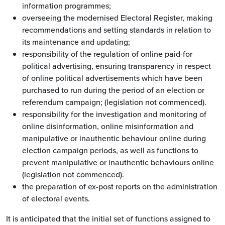
information programmes;
overseeing the modernised Electoral Register, making
recommendations and setting standards in relation to
its maintenance and updating;
responsibility of the regulation of online paid-for
political advertising, ensuring transparency in respect
of online political advertisements which have been
purchased to run during the period of an election or
referendum campaign; (legislation not commenced).
responsibility for the investigation and monitoring of
online disinformation, online misinformation and
manipulative or inauthentic behaviour online during
election campaign periods, as well as functions to
prevent manipulative or inauthentic behaviours online
(legislation not commenced).
the preparation of ex-post reports on the administration
of electoral events.
It is anticipated that the initial set of functions assigned to