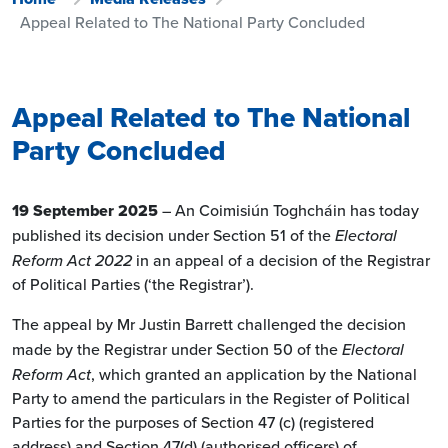
Appeal Related to The National Party Concluded
Appeal Related to The National
Party Concluded
19 September 2025
– An Coimisiún Toghcháin has today
published its decision under Section 51 of the
Electoral
Reform Act 2022
in an appeal of a decision of the Registrar
of Political Parties (‘the Registrar’).
The appeal by Mr Justin Barrett challenged the decision
made by the Registrar under Section 50 of the
Electoral
Reform Act
, which granted an application by the National
Party to amend the particulars in the Register of Political
Parties for the purposes of Section 47 (c) (registered
address) and Section 47(d) (authorised officers) of