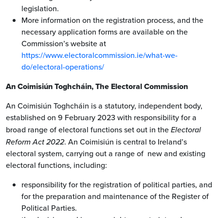
legislation.
More information on the registration process, and the
necessary application forms are available on the
Commission’s website at
https://www.electoralcommission.ie/what-we-
do/electoral-operations/
An Coimisiún Toghcháin, The Electoral Commission
An Coimisiún Toghcháin is a statutory, independent body,
established on 9 February 2023 with responsibility for a
broad range of electoral functions set out in the
Electoral
Reform Act 2022
. An Coimisiún is central to Ireland’s
electoral system, carrying out a range of new and existing
electoral functions, including:
responsibility for the registration of political parties, and
for the preparation and maintenance of the Register of
Political Parties.