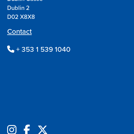
Dublin 2
D02 X8X8
Contact
+ 353 1 539 1040
Follow us online