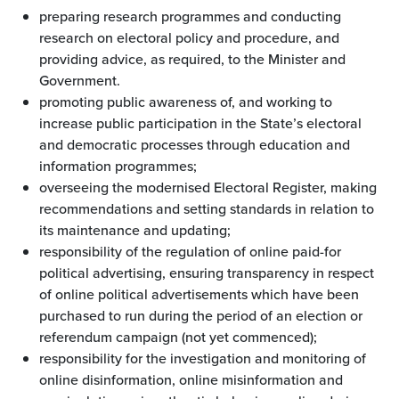
preparing research programmes and conducting
research on electoral policy and procedure, and
providing advice, as required, to the Minister and
Government.
promoting public awareness of, and working to
increase public participation in the State’s electoral
and democratic processes through education and
information programmes;
overseeing the modernised Electoral Register, making
recommendations and setting standards in relation to
its maintenance and updating;
responsibility of the regulation of online paid-for
political advertising, ensuring transparency in respect
of online political advertisements which have been
purchased to run during the period of an election or
referendum campaign (not yet commenced);
responsibility for the investigation and monitoring of
online disinformation, online misinformation and