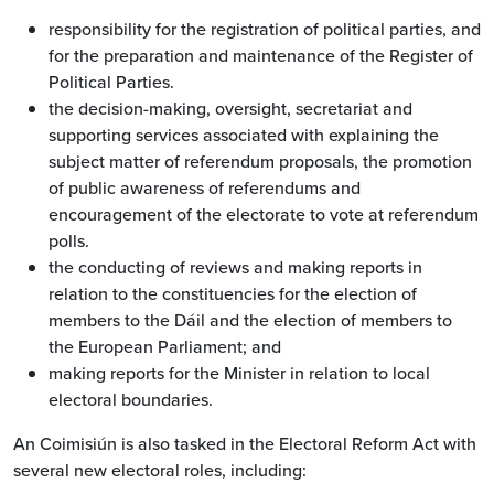
responsibility for the registration of political parties, and
for the preparation and maintenance of the Register of
Political Parties.
the decision-making, oversight, secretariat and
supporting services associated with explaining the
subject matter of referendum proposals, the promotion
of public awareness of referendums and
encouragement of the electorate to vote at referendum
polls.
the conducting of reviews and making reports in
relation to the constituencies for the election of
members to the Dáil and the election of members to
the European Parliament; and
making reports for the Minister in relation to local
electoral boundaries.
An Coimisiún is also tasked in the Electoral Reform Act with
several new electoral roles, including: