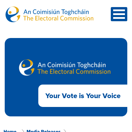
Skip to main content
Your Vote is Your Voice
Home
Media Releases