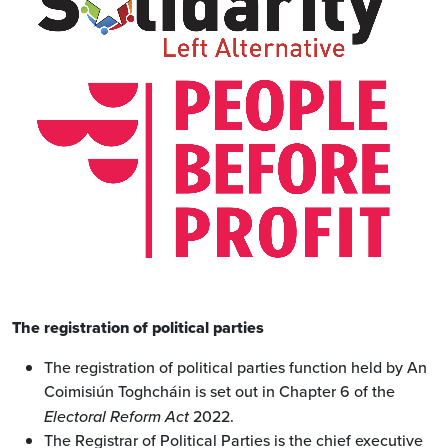
The registration of political parties
The registration of political parties function held by An
Coimisiún Toghcháin is set out in Chapter 6 of the
Electoral Reform Act
2022.
The Registrar of Political Parties is the chief executive