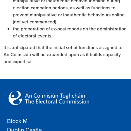
manipulative or inauthentic behaviour online during
election campaign periods, as well as functions to
prevent manipulative or inauthentic behaviours online
(not yet commenced).
the preparation of ex-post reports on the administration
of electoral events.
It is anticipated that the initial set of functions assigned to
An Coimisiún will be expanded upon as it builds capacity
and expertise.
Block M
Dublin Castle