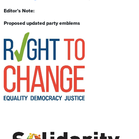
Editor’s Note:
Proposed updated party emblems