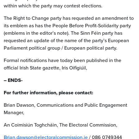
within which the party may contest elections.
The Right to Change party has requested an amendment to
its emblem as has the People Before Profit-Solidarity party
(emblems in the editor’s note). The Sinn Féin party has
requested an update of the name of the party’s European
Parliament political group / European political party.
Formal notifications have today been published in the
official Irish State gazette, Iris Oifigiúil,
– ENDS-
For further information, please contact:
Brian Dawson, Communications and Public Engagement
Manager,
An Coimisiún Toghcháin, The Electoral Commission,
Brian.dawson@electoralcommission.ie
/ 086 0749344