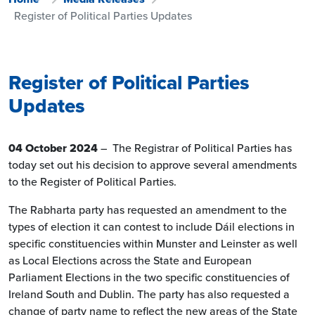
Register of Political Parties Updates
Register of Political Parties
Updates
04 October 2024
– The Registrar of Political Parties has
today set out his decision to approve several amendments
to the Register of Political Parties.
The Rabharta party has requested an amendment to the
types of election it can contest to include Dáil elections in
specific constituencies within Munster and Leinster as well
as Local Elections across the State and European
Parliament Elections in the two specific constituencies of
Ireland South and Dublin. The party has also requested a
change of party name to reflect the new areas of the State