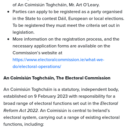
of An Coimisiún Toghcháin, Mr. Art O’Leary.
Parties can apply to be registered as a party organised
in the State to contest Dáil, European or local elections.
To be registered they must meet the criteria set out in
legislation.
More information on the registration process, and the
necessary application forms are available on the
Commission’s website at
https://www.electoralcommission.ie/what-we-
do/electoral-operations/
An Coimisiún Toghcháin, The Electoral Commission
An Coimisiún Toghcháin is a statutory, independent body,
established on 9 February 2023 with responsibility for a
broad range of electoral functions set out in the
Electoral
Reform Act 2022
. An Coimisiún is central to Ireland’s
electoral system, carrying out a range of existing electoral
functions, including: