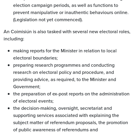
election campaign periods, as well as functions to
prevent manipulative or inauthentic behaviours online.
(Legislation not yet commenced).
An Coimisiún is also tasked with several new electoral roles,
including:
making reports for the Minister in relation to local
electoral boundaries;
preparing research programmes and conducting
research on electoral policy and procedure, and
providing advice, as required, to the Minister and
Government;
the preparation of ex-post reports on the administration
of electoral events;
the decision-making, oversight, secretariat and
supporting services associated with explaining the
subject matter of referendum proposals, the promotion
of public awareness of referendums and