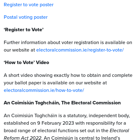
Register to vote poster
Postal voting poster
‘Register to Vote’
Further information about voter registration is available on
our website at
electoralcommission.ie/register-to-vote/
‘How to Vote’ Video
A short video showing exactly how to obtain and complete
your ballot paper is available on our website at
electoralcommission.ie/how-to-vote/
An Coimisiún Toghcháin, The Electoral Commission
An Coimisiún Toghcháin is a statutory, independent body,
established on 9 February 2023 with responsibility for a
broad range of electoral functions set out in the
Electoral
Reform Act 2022
. An Coimisiún is central to Ireland’s