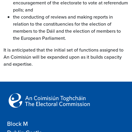
encouragement of the electorate to vote at referendum
polls; and
the conducting of reviews and making reports in
relation to the constituencies for the election of
members to the Dáil and the election of members to
the European Parliament.
It is anticipated that the initial set of functions assigned to
An Coimisiún will be expanded upon as it builds capacity
and expertise.
Block M