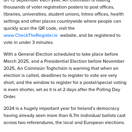
thousands of voter registration posters to post offices,
libraries, universities, student unions, Intreo offices, health
settings and other places countrywide where people can
quickly scan the QR code, visit the
www.CheckTheRegister.ie
website, and be registered to
vote in under 3 minutes.
With a General Election scheduled to take place before
March 2025, and a Presidential Election before November
2025, An Coimisiún Toghcháin is warning that when an
election is called, deadlines to register to vote are very
short, and the window to register for a postal/special voting
is even shorter, set as it is at 2 days after the Polling Day
Order.
2024 is a hugely important year for Ireland’s democracy
having already seen more than 6.7m individual ballots cast
across two referendums, the local and European elections.