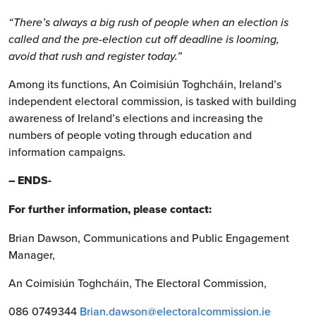
“There’s always a big rush of people when an election is
called and the pre-election cut off deadline is looming,
avoid that rush and register today.”
Among its functions, An Coimisiún Toghcháin, Ireland’s
independent electoral commission, is tasked with building
awareness of Ireland’s elections and increasing the
numbers of people voting through education and
information campaigns.
– ENDS-
For further information, please contact:
Brian Dawson, Communications and Public Engagement
Manager,
An Coimisiún Toghcháin, The Electoral Commission,
086 0749344
Brian.dawson@electoralcommission.ie