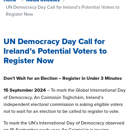
UN Democracy Day Call for Ireland’s Potential Voters to
Register Now
UN Democracy Day Call for
Ireland’s Potential Voters to
Register Now
Don’t Wait for an Election – Register in Under 3 Minutes
15 September 2024
– To mark the Global International Day
of Democracy, An Coimisiún Toghcháin, Ireland’s
independent electoral commission is asking eligible voters
not to wait for an election to be called to register to vote.
To mark the UN’s International Day of Democracy observed
on 15 September each year, An Coimisiún is issuing