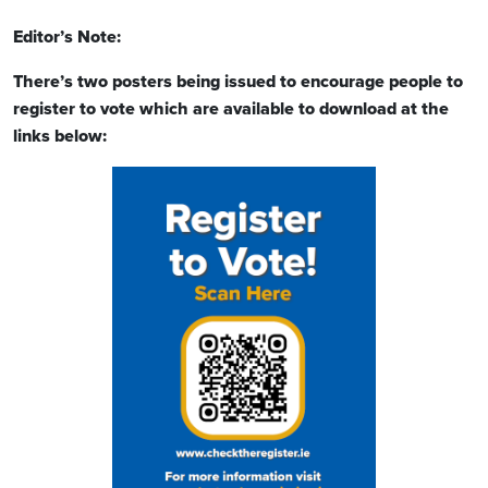
Editor’s Note:
There’s two posters being issued to encourage people to
register to vote which are available to download at the
links below: