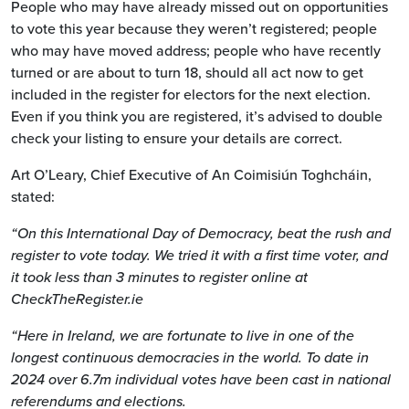
People who may have already missed out on opportunities
to vote this year because they weren’t registered; people
who may have moved address; people who have recently
turned or are about to turn 18, should all act now to get
included in the register for electors for the next election.
Even if you think you are registered, it’s advised to double
check your listing to ensure your details are correct.
Art O’Leary, Chief Executive of An Coimisiún Toghcháin,
stated:
“
On this International Day of Democracy, beat the rush and
register to vote today. We tried it with a first time voter, and
it took less than 3 minutes to register online at
CheckTheRegister.ie
“Here in Ireland, we are fortunate to live in one of the
longest continuous democracies in the world. To date in
2024 over 6.7m individual votes have been cast in national
referendums and elections.