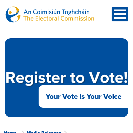
Skip to main content
Your Vote is Your Voice
Home
Media Releases