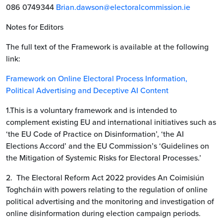
086 0749344
Brian.dawson@electoralcommission.ie
Notes for Editors
The full text of the Framework is available at the following
link:
Framework on Online Electoral Process Information,
Political Advertising and Deceptive AI Content
1.This is a voluntary framework and is intended to
complement existing EU and international initiatives such as
‘the EU Code of Practice on Disinformation’, ‘the AI
Elections Accord’ and the EU Commission’s ‘Guidelines on
the Mitigation of Systemic Risks for Electoral Processes.’
2. The Electoral Reform Act 2022 provides An Coimisiún
Toghcháin with powers relating to the regulation of online
political advertising and the monitoring and investigation of
online disinformation during election campaign periods.