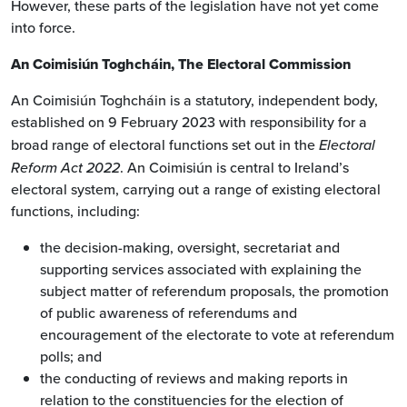
However, these parts of the legislation have not yet come
into force.
An Coimisiún Toghcháin, The Electoral Commission
An Coimisiún Toghcháin is a statutory, independent body,
established on 9 February 2023 with responsibility for a
broad range of electoral functions set out in the
Electoral
Reform Act 2022
. An Coimisiún is central to Ireland’s
electoral system, carrying out a range of existing electoral
functions, including:
the decision-making, oversight, secretariat and
supporting services associated with explaining the
subject matter of referendum proposals, the promotion
of public awareness of referendums and
encouragement of the electorate to vote at referendum
polls; and
the conducting of reviews and making reports in
relation to the constituencies for the election of