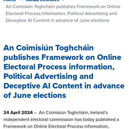
An Coimisiún Toghcháin publishes Framework on Online
Electoral Process information, Political Advertising and
Deceptive AI Content in advance of June elections
An Coimisiún Toghcháin
publishes Framework on Online
Electoral Process information,
Political Advertising and
Deceptive AI Content in advance
of June elections
24 April 2024
– An Coimisiún Toghcháin, Ireland’s
independent electoral commission has today published a
Framework on Online Electoral Process information,