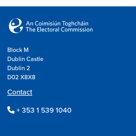
Block M
Dublin Castle
Dublin 2
D02 X8X8
Contact
+ 353 1 539 1040