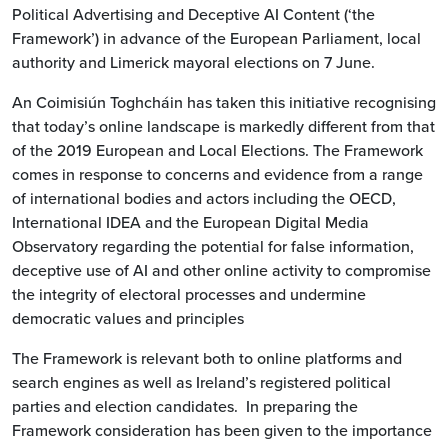
Political Advertising and Deceptive AI Content (‘the
Framework’) in advance of the European Parliament, local
authority and Limerick mayoral elections on 7 June.
An Coimisiún Toghcháin has taken this initiative recognising
that today’s online landscape is markedly different from that
of the 2019 European and Local Elections. The Framework
comes in response to concerns and evidence from a range
of international bodies and actors including the OECD,
International IDEA and the European Digital Media
Observatory regarding the potential for false information,
deceptive use of AI and other online activity to compromise
the integrity of electoral processes and undermine
democratic values and principles
The Framework is relevant both to online platforms and
search engines as well as Ireland’s registered political
parties and election candidates. In preparing the
Framework consideration has been given to the importance