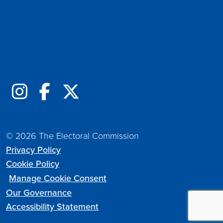
Follow us online
© 2026 The Electoral Commission
Privacy Policy
Cookie Policy
Manage Cookie Consent
Our Governance
Accessibility Statement