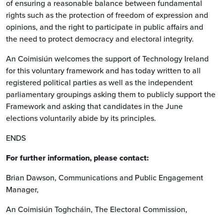
of ensuring a reasonable balance between fundamental
rights such as the protection of freedom of expression and
opinions, and the right to participate in public affairs and
the need to protect democracy and electoral integrity.
An Coimisiún welcomes the support of Technology Ireland
for this voluntary framework and has today written to all
registered political parties as well as the independent
parliamentary groupings asking them to publicly support the
Framework and asking that candidates in the June
elections voluntarily abide by its principles.
ENDS
For further information, please contact:
Brian Dawson, Communications and Public Engagement
Manager,
An Coimisiún Toghcháin, The Electoral Commission,