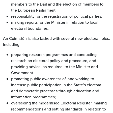
members to the Dáil and the election of members to
the European Parliament.
responsibility for the registration of political parties.
making reports for the Minister in relation to local
electoral boundaries.
An Coimisiún is also tasked with several new electoral roles,
including:
preparing research programmes and conducting
research on electoral policy and procedure, and
providing advice, as required, to the Minister and
Government.
promoting public awareness of, and working to
increase public participation in the State’s electoral
and democratic processes through education and
information programmes;
overseeing the modernised Electoral Register, making
recommendations and setting standards in relation to