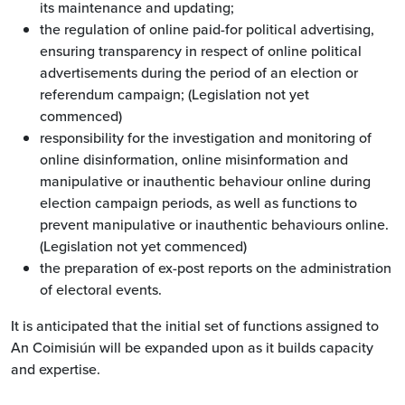
its maintenance and updating;
the regulation of online paid-for political advertising,
ensuring transparency in respect of online political
advertisements during the period of an election or
referendum campaign; (Legislation not yet
commenced)
responsibility for the investigation and monitoring of
online disinformation, online misinformation and
manipulative or inauthentic behaviour online during
election campaign periods, as well as functions to
prevent manipulative or inauthentic behaviours online.
(Legislation not yet commenced)
the preparation of ex-post reports on the administration
of electoral events.
It is anticipated that the initial set of functions assigned to
An Coimisiún will be expanded upon as it builds capacity
and expertise.