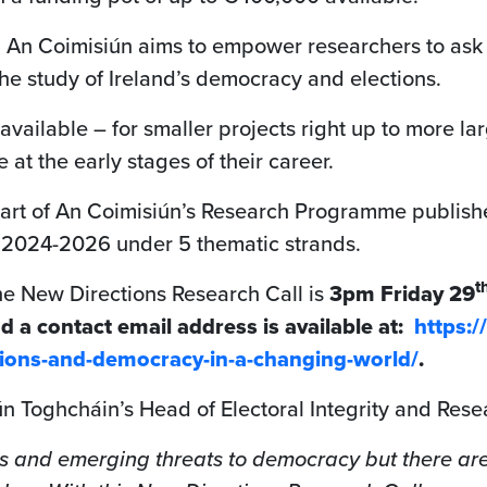
om An Coimisiún aims to empower researchers to ask 
e study of Ireland’s democracy and elections.
available – for smaller projects right up to more l
 at the early stages of their career.
part of An Coimisiún’s Research Programme publishe
or 2024-2026 under 5 thematic strands.
t
he New Directions Research Call is
3pm Friday 29
nd a contact email address is available at:
https:
ctions-and-democracy-in-a-changing-world/
.
ún Toghcháin’s Head of Electoral Integrity and Rese
s and emerging threats to democracy but there are