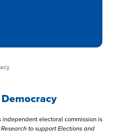
racy
s Democracy
s independent electoral commission is
 Research to support Elections and