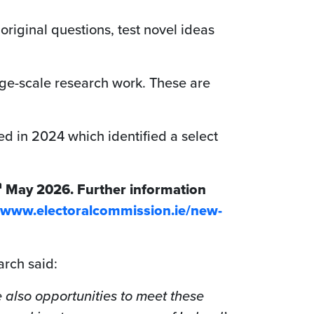
original questions, test novel ideas
arge-scale research work. These are
d in 2024 which identified a select
h
May 2026. Further information
//www.electoralcommission.ie/new-
arch said:
 also opportunities to meet these