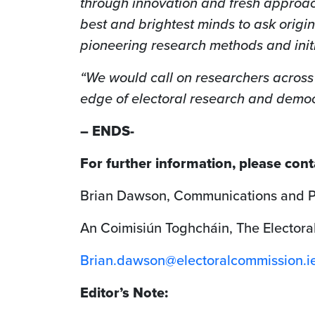
through innovation and fresh approac
best and brightest minds to ask origi
pioneering research methods and init
“We would call on researchers across 
edge of electoral research and democ
– ENDS-
For further information, please cont
Brian Dawson, Communications and Pu
An Coimisiún Toghcháin, The Electora
Brian.dawson@electoralcommission.i
Editor’s Note: