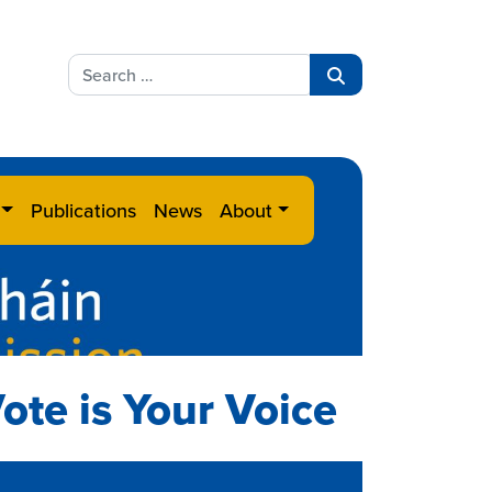
Search
for:
Search
Publications
News
About
ote is Your Voice