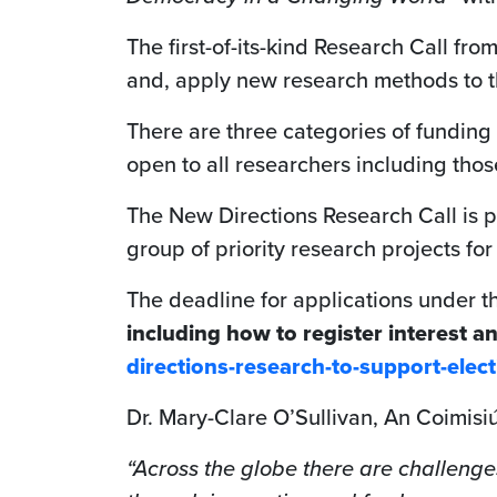
The first-of-its-kind Research Call fr
and, apply new research methods to th
There are three categories of funding 
open to all researchers including those
The New Directions Research Call is 
group of priority research projects f
The deadline for applications under t
including how to register interest a
directions-research-to-support-ele
Dr. Mary-Clare O’Sullivan, An Coimisi
“Across the globe there are challenge