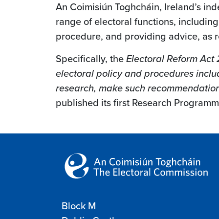
An Coimisiún Toghcháin, Ireland’s in
range of electoral functions, includi
procedure, and providing advice, as r
Specifically, the
Electoral Reform Act
electoral policy and procedures includ
research, make such recommendations 
published its first Research Programme
Block M