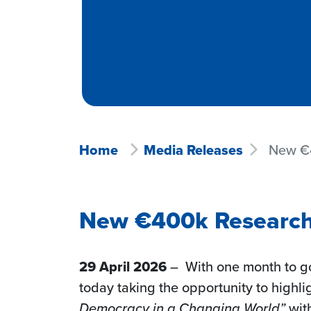
Home
Media Releases
New €4
New €400k Research 
29 April 2026
– With one month to go
today taking the opportunity to highligh
Democracy in a Changing World”
wit