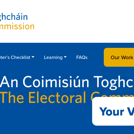
Our Work
ter’s Checklist
Learning
FAQs
Your V