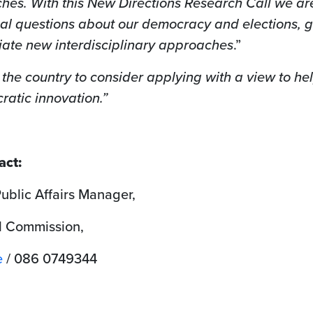
hes. With this New Directions Research Call we ar
nal questions about our democracy and elections, g
iate new interdisciplinary approaches
.”
the country to consider applying with a view to he
ratic innovation.”
act:
blic Affairs Manager,
l Commission,
e
/ 086 0749344