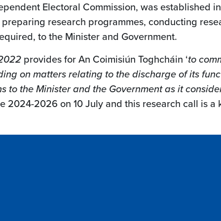
dependent Electoral Commission, was established in
ng preparing research programmes, conducting resea
equired, to the Minister and Government.
 2022
provides for An Coimisiún Toghcháin ‘
to comm
ing on matters relating to the discharge of its fun
to the Minister and the Government as it conside
 2024-2026 on 10 July and this research call is a k
Fo