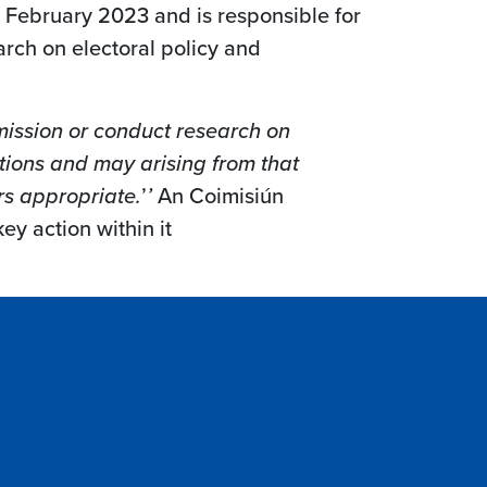
 February 2023 and is responsible for
rch on electoral policy and
ission or conduct research on
ctions and may arising from that
rs appropriate.
’
’
An Coimisiún
ey action within it
llow us online