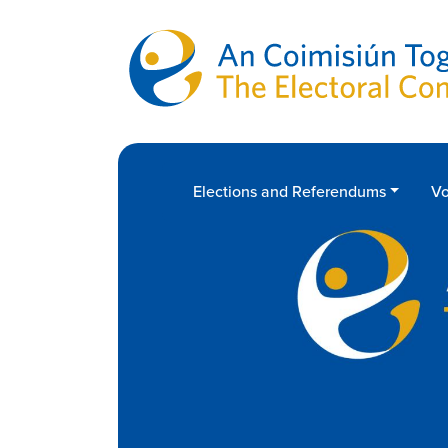
Skip to main content
Elections and Referendums
Vo