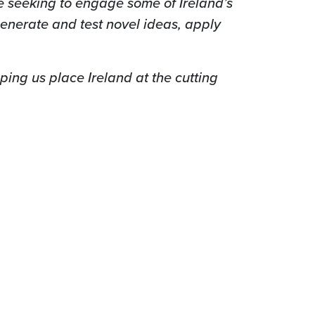
e seeking to engage some of Ireland’s
enerate and test novel ideas, apply
lping us place Ireland
at the cutting