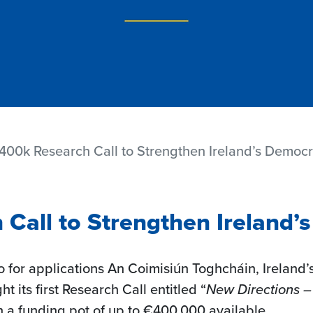
00k Research Call to Strengthen Ireland’s Democ
Call to Strengthen Ireland’
 for applications An Coimisiún Toghcháin, Ireland’
t its first Research Call entitled “
New Directions –
h a funding pot of up to €400,000 available.