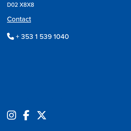
D02 X8X8
Contact
+ 353 1 539 1040
Follow us online