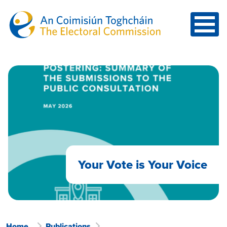
Skip to main content
Your Vote is Your Voice
Home
Publications