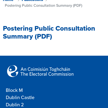
Postering Public Consultation Summary (PDF)
Postering Public Consultation
Summary (PDF)
Block M
Dublin Castle
Dublin 2