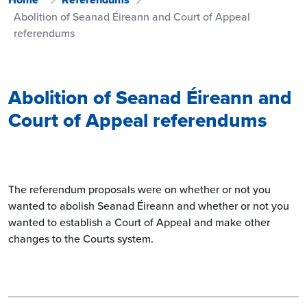
Abolition of Seanad Éireann and Court of Appeal
referendums
Abolition of Seanad Éireann and
Court of Appeal referendums
The referendum proposals were on whether or not you
wanted to abolish Seanad Éireann and whether or not you
wanted to establish a Court of Appeal and make other
changes to the Courts system.