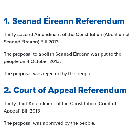
1. Seanad Éireann Referendum
Thirty-second Amendment of the Constitution (Abolition of
Seanad Éireann) Bill 2013.
The proposal to abolish Seanad Éireann was put to the
people on 4 October 2013.
The proposal was rejected by the people.
2. Court of Appeal Referendum
Thirty-third Amendment of the Constitution (Court of
Appeal) Bill 2013
The proposal was approved by the people.