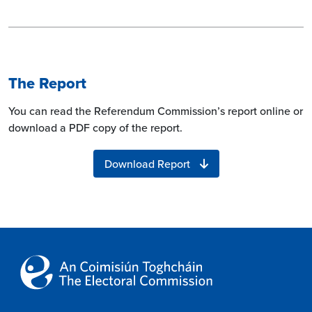
The Report
You can read the Referendum Commission’s report online or
download a PDF copy of the report.
Download Report