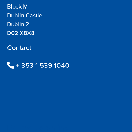
Block M
Dublin Castle
Dublin 2
D02 X8X8
Contact
+ 353 1 539 1040
Follow us online